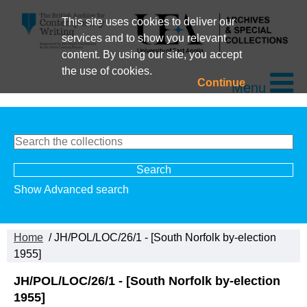
This site uses cookies to deliver our
services and to show you relevant
content. By using our site, you accept
the use of cookies.
Continue
Menu
Show Advanced search
Home
/ JH/POL/LOC/26/1 - [South Norfolk by-election
1955]
JH/POL/LOC/26/1 - [South Norfolk by-election
1955]