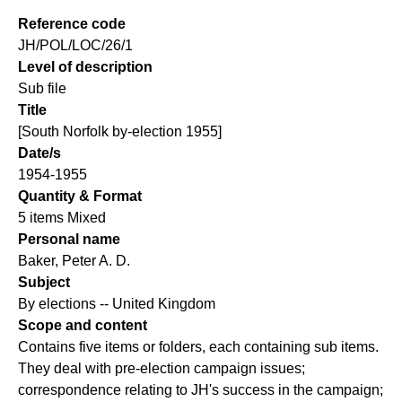
Reference code
JH/POL/LOC/26/1
Level of description
Sub file
Title
[South Norfolk by-election 1955]
Date/s
1954-1955
Quantity & Format
5 items Mixed
Personal name
Baker, Peter A. D.
Subject
By elections -- United Kingdom
Scope and content
Contains five items or folders, each containing sub items.
They deal with pre-election campaign issues;
correspondence relating to JH's success in the campaign;