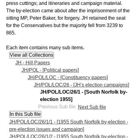
press cuttings; and itineraries and campaign material.
The by-election came about after the imprisonment of the
sitting MP, Peter Baker, for forgery. JH retained the seat
for the Conservatives but the majority fell from 3239 to
865.
Each item contains many sub items.
JH - Hill Papers
JH/POL - [Political papers]
JH/POL/LOC - [Constituency papers]
JH/POL/LOC/26 - [JH's election campaigns]
JH/POL/LOC/26/1 - [South Norfolk by-
election 1955]
Previous Sub file
Next Sub file
JH/POL/LOC/26/1/1 - [1955 South Norfolk by-election -
pre-election issues and campaign]
JH/POL/LOC/26/1/2 - [1955 South Norfolk by-election -