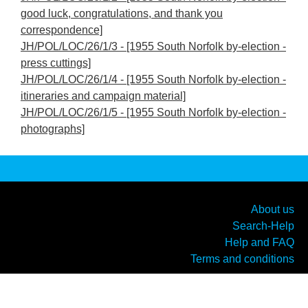
good luck, congratulations, and thank you
correspondence]
JH/POL/LOC/26/1/3 - [1955 South Norfolk by-election -
press cuttings]
JH/POL/LOC/26/1/4 - [1955 South Norfolk by-election -
itineraries and campaign material]
JH/POL/LOC/26/1/5 - [1955 South Norfolk by-election -
photographs]
About us
Search-Help
Help and FAQ
Terms and conditions