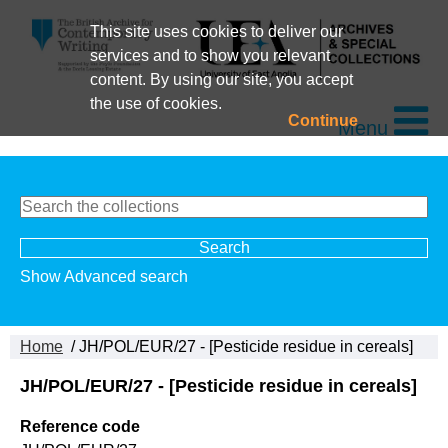
This site uses cookies to deliver our
services and to show you relevant
content. By using our site, you accept
the use of cookies.
Continue
Menu
Show Advanced search
Home
/ JH/POL/EUR/27 - [Pesticide residue in cereals]
JH/POL/EUR/27 - [Pesticide residue in cereals]
Reference code