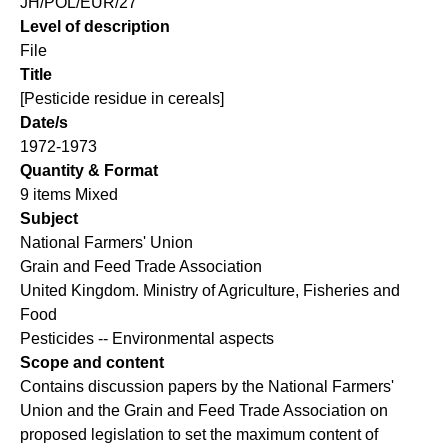
JH/POL/EUR/27
Level of description
File
Title
[Pesticide residue in cereals]
Date/s
1972-1973
Quantity & Format
9 items Mixed
Subject
National Farmers' Union
Grain and Feed Trade Association
United Kingdom. Ministry of Agriculture, Fisheries and
Food
Pesticides -- Environmental aspects
Scope and content
Contains discussion papers by the National Farmers'
Union and the Grain and Feed Trade Association on
proposed legislation to set the maximum content of