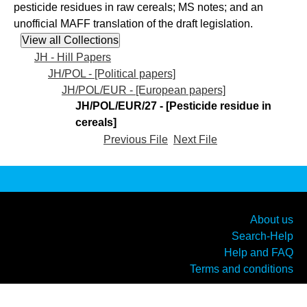
pesticide residues in raw cereals; MS notes; and an
unofficial MAFF translation of the draft legislation.
JH - Hill Papers
JH/POL - [Political papers]
JH/POL/EUR - [European papers]
JH/POL/EUR/27 - [Pesticide residue in
cereals]
Previous File
Next File
About us
Search-Help
Help and FAQ
Terms and conditions