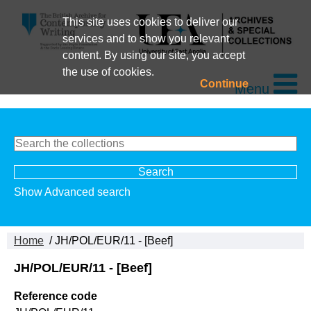
This site uses cookies to deliver our
services and to show you relevant
content. By using our site, you accept
the use of cookies.
Continue
Menu
Show Advanced search
Home
/ JH/POL/EUR/11 - [Beef]
JH/POL/EUR/11 - [Beef]
Reference code