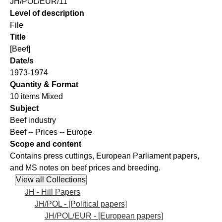
JH/POL/EUR/11
Level of description
File
Title
[Beef]
Date/s
1973-1974
Quantity & Format
10 items Mixed
Subject
Beef industry
Beef -- Prices -- Europe
Scope and content
Contains press cuttings, European Parliament papers,
and MS notes on beef prices and breeding.
JH - Hill Papers
JH/POL - [Political papers]
JH/POL/EUR - [European papers]