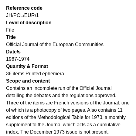
Reference code
JH/POL/EUR/1
Level of description
File
Title
Official Journal of the European Communities
Date/s
1967-1974
Quantity & Format
36 items Printed ephemera
Scope and content
Contains an incomplete run of the Official Journal
detailing the debates and the regulations approved.
Three of the items are French versions of the Journal, one
of which is a photocopy of two pages. Also contains 11
editions of the Methodological Table for 1973, a monthly
supplement to the Journal which acts as a cumulative
index. The December 1973 issue is not present.