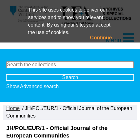
This site uses cookies to deliver our
services and to show you relevant
content. By using our site, you accept
the use of cookies.
Continue
Menu
Show Advanced search
Home
/ JH/POL/EUR/1 - Official Journal of the European
Communities
JH/POL/EUR/1 - Official Journal of the
European Communities