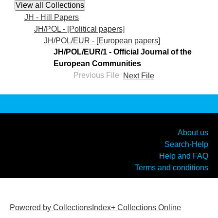
JH - Hill Papers
JH/POL - [Political papers]
JH/POL/EUR - [European papers]
JH/POL/EUR/1 - Official Journal of the
European Communities
Previous File
Next File
About us
Search-Help
Help and FAQ
Terms and conditions
Powered by CollectionsIndex+ Collections Online