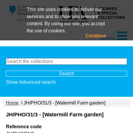
This site uses cookies to deliver our
services and to show you relevant
content. By using our site, you accept
the use of cookies.
Continue
Menu
Show Advanced search
Home
/ JH/PHO/31/3 - [Watermill Farm garden]
JH/PHO/31/3 - [Watermill Farm garden]
Reference code