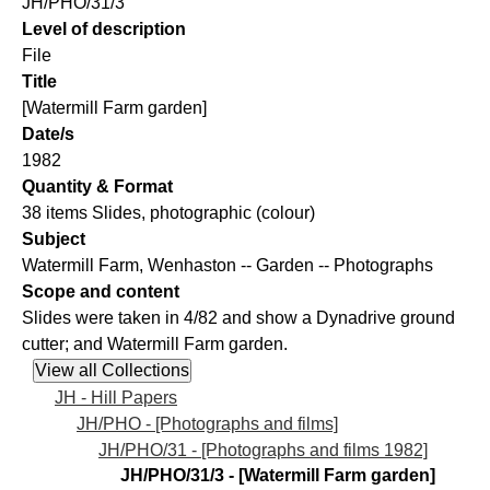
JH/PHO/31/3
Level of description
File
Title
[Watermill Farm garden]
Date/s
1982
Quantity & Format
38 items Slides, photographic (colour)
Subject
Watermill Farm, Wenhaston -- Garden -- Photographs
Scope and content
Slides were taken in 4/82 and show a Dynadrive ground
cutter; and Watermill Farm garden.
JH - Hill Papers
JH/PHO - [Photographs and films]
JH/PHO/31 - [Photographs and films 1982]
JH/PHO/31/3 - [Watermill Farm garden]