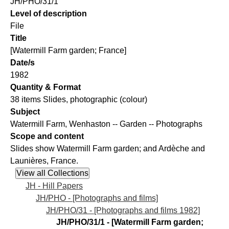
JH/PHO/31/1
Level of description
File
Title
[Watermill Farm garden; France]
Date/s
1982
Quantity & Format
38 items Slides, photographic (colour)
Subject
Watermill Farm, Wenhaston -- Garden -- Photographs
Scope and content
Slides show Watermill Farm garden; and Ardèche and
Launières, France.
JH - Hill Papers
JH/PHO - [Photographs and films]
JH/PHO/31 - [Photographs and films 1982]
JH/PHO/31/1 - [Watermill Farm garden;