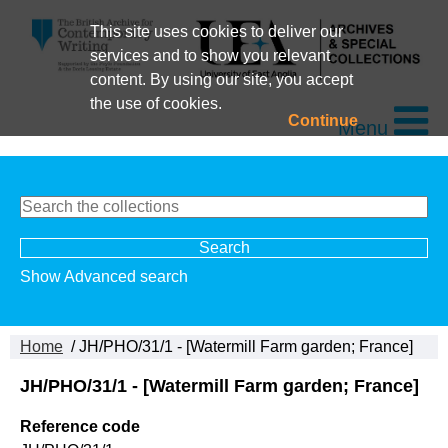
This site uses cookies to deliver our
services and to show you relevant
content. By using our site, you accept
the use of cookies.
Continue
Menu
Show Advanced search
Home
/ JH/PHO/31/1 - [Watermill Farm garden; France]
JH/PHO/31/1 - [Watermill Farm garden; France]
Reference code