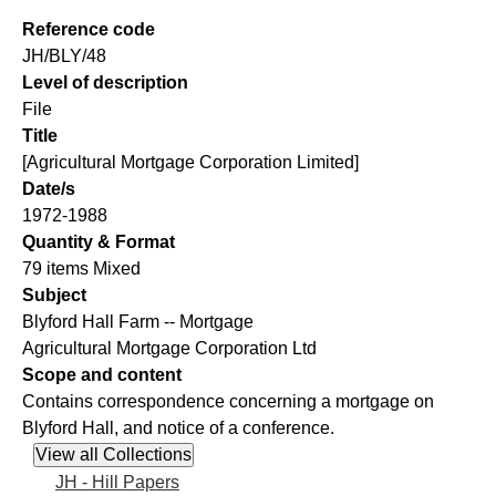
Reference code
JH/BLY/48
Level of description
File
Title
[Agricultural Mortgage Corporation Limited]
Date/s
1972-1988
Quantity & Format
79 items Mixed
Subject
Blyford Hall Farm -- Mortgage
Agricultural Mortgage Corporation Ltd
Scope and content
Contains correspondence concerning a mortgage on
Blyford Hall, and notice of a conference.
JH - Hill Papers