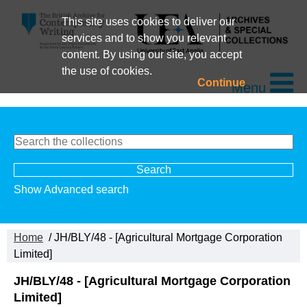
This site uses cookies to deliver our
services and to show you relevant
content. By using our site, you accept
the use of cookies.
Continue
Menu
Show Advanced search
Home
/ JH/BLY/48 - [Agricultural Mortgage Corporation
Limited]
JH/BLY/48 - [Agricultural Mortgage Corporation
Limited]