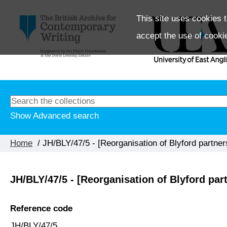
This site uses cookies t
accept the use of cooki
Show Advanced search
Home
/ JH/BLY/47/5 - [Reorganisation of Blyford partner
JH/BLY/47/5 - [Reorganisation of Blyford par
Reference code
JH/BLY/47/5