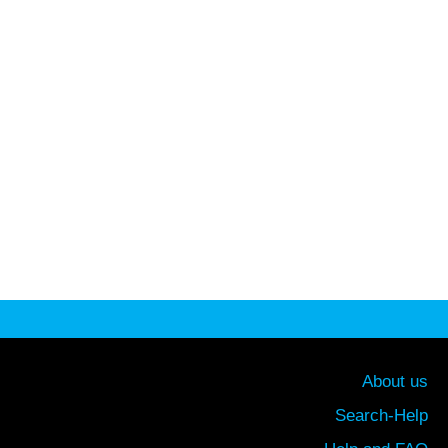
About us
Search-Help