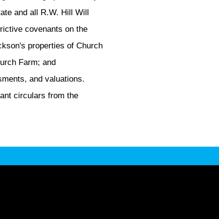
ate and all R.W. Hill Will
trictive covenants on the
Jackson's properties of Church
Church Farm; and
sments, and valuations.
ant circulars from the