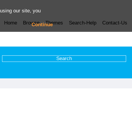
using our site, you
Home
Browse
Themes
Search-Help
Contact-Us
Continue