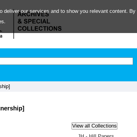
o deliver our services and to show you relevant content. By 
es.
ship]
tnership]
JH - Hill Papers