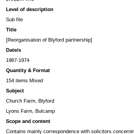
Level of description
Sub file
Title
[Reorganisation of Blyford partnership]
Date/s
1967-1974
Quantity & Format
154 items Mixed
Subject
Church Farm, Blyford
Lyons Farm, Bulcamp
Scope and content
Contains mainly correspondence with solicitors concerning