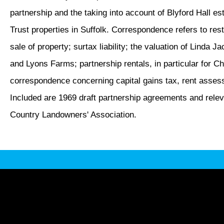
partnership and the taking into account of Blyford Hall est
Trust properties in Suffolk. Correspondence refers to res
sale of property; surtax liability; the valuation of Linda 
and Lyons Farms; partnership rentals, in particular for 
correspondence concerning capital gains tax, rent asses
Included are 1969 draft partnership agreements and relev
Country Landowners' Association.