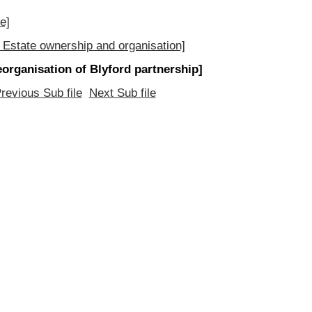
e]
 Estate ownership and organisation]
eorganisation of Blyford partnership]
revious Sub file
Next Sub file