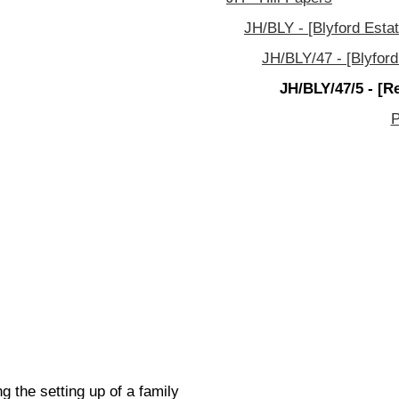
JH/BLY - [Blyford Estat
JH/BLY/47 - [Blyford
JH/BLY/47/5 - [R
P
 the setting up of a family