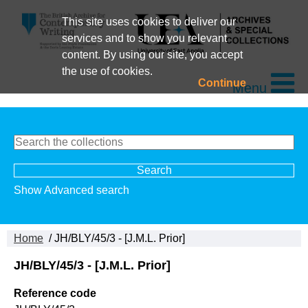
This site uses cookies to deliver our
services and to show you relevant
content. By using our site, you accept
the use of cookies.
Continue
Menu
Show Advanced search
Home
/ JH/BLY/45/3 - [J.M.L. Prior]
JH/BLY/45/3 - [J.M.L. Prior]
Reference code