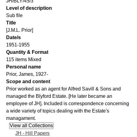
JH/BLY/45/3
Level of description
Sub file
Title
[J.M.L. Prior]
Date/s
1951-1955
Quantity & Format
115 items Mixed
Personal name
Prior, James, 1927-
Scope and content
Prior worked as an agent for Alfred Savill & Sons and
managed the Blyford Estate. [He later became an
employee of JH]. Included is correspondence concerning
a wide variety of topics dealing with the Estate's
managament.
JH - Hill Papers