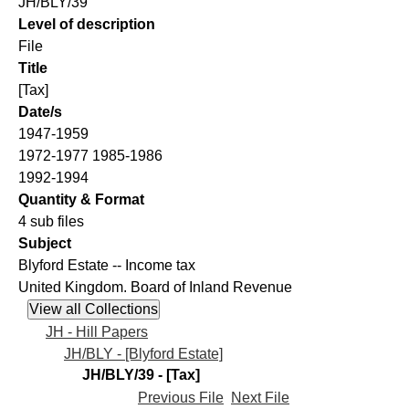
JH/BLY/39
Level of description
File
Title
[Tax]
Date/s
1947-1959
1972-1977 1985-1986
1992-1994
Quantity & Format
4 sub files
Subject
Blyford Estate -- Income tax
United Kingdom. Board of Inland Revenue
JH - Hill Papers
JH/BLY - [Blyford Estate]
JH/BLY/39 - [Tax]
Previous File
Next File