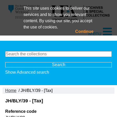
This site uses cookies to deliver our
services and to show you relevant
content. By using our site, you accept
the use of cookies.
Continue
Menu
Show Advanced search
Home
/ JH/BLY/39 - [Tax]
JH/BLY/39 - [Tax]
Reference code