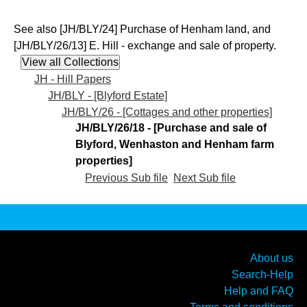
See also [JH/BLY/24] Purchase of Henham land, and
[JH/BLY/26/13] E. Hill - exchange and sale of property.
JH - Hill Papers
JH/BLY - [Blyford Estate]
JH/BLY/26 - [Cottages and other properties]
JH/BLY/26/18 - [Purchase and sale of
Blyford, Wenhaston and Henham farm
properties]
Previous Sub file
Next Sub file
About us
Search-Help
Help and FAQ