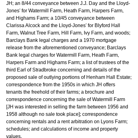
JH; an 8/44 conveyance between J.J. Day and the Lloyd-
Jones' for Watermill Farm, Heath Farm, Harpers Farm,
and Highams Farm; a 10/45 conveyance between
Clarissa Alcock and the Lloyd-Jones' for Blyford Hall
Farm, Walnut Tree Farm, Hill Farm, Ivy Farm, and woods;
Barclays Bank legal charges and a 1970 mortgage
release from the aforementioned conveyance; Barclays
Bank legal charges for Watermill Farm, Heath Farm,
Harpers Farm and Highams Farm; a list of trustees of the
third Earl of Stradbroke concerning and details of the
proposed sale of outlying portions of Henham Hall Estate;
correspondence from the 1950s in which JH offers
tenants the freehold of their farms; a brochure and
correspondence concerning the sale of Watermill Farm
[JH was interested in selling the farm between 1956 and
1958 although no sale took place]; correspondence
concerning rentals and a rent arbitration on Lyons Farm;
schedules; and calculations of income and property
values.