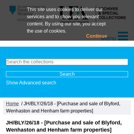
This site uses cookies to deliver our
services and to show you relevant
content. By using our site, you accept
the use of cookies.
Continue
Menu
Show Advanced search
Home
/ JH/BLY/26/18 - [Purchase and sale of Blyford,
Wenhaston and Henham farm properties]
JH/BLY/26/18 - [Purchase and sale of Blyford,
Wenhaston and Henham farm properties]