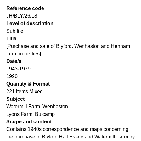
Reference code
JH/BLY/26/18
Level of description
Sub file
Title
[Purchase and sale of Blyford, Wenhaston and Henham
farm properties]
Date/s
1943-1979
1990
Quantity & Format
221 items Mixed
Subject
Watermill Farm, Wenhaston
Lyons Farm, Bulcamp
Scope and content
Contains 1940s correspondence and maps concerning
the purchase of Blyford Hall Estate and Watermill Farm by