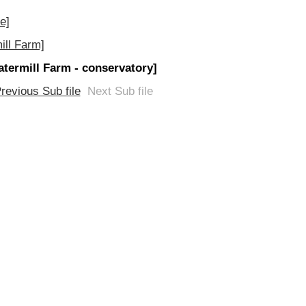
e]
ill Farm]
atermill Farm - conservatory]
revious Sub file
Next Sub file