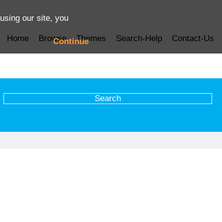
using our site, you
Home
Browse
Themes
Search-Help
Contact-Us
Continue