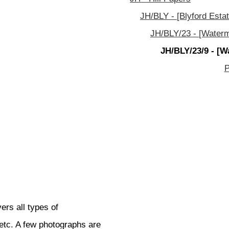
JH/BLY - [Blyford Estat
JH/BLY/23 - [Waterm
JH/BLY/23/9 - [W
P
ers all types of
etc. A few photographs are