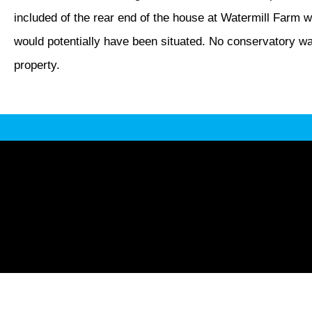
included of the rear end of the house at Watermill Farm 
would potentially have been situated. No conservatory was 
property.