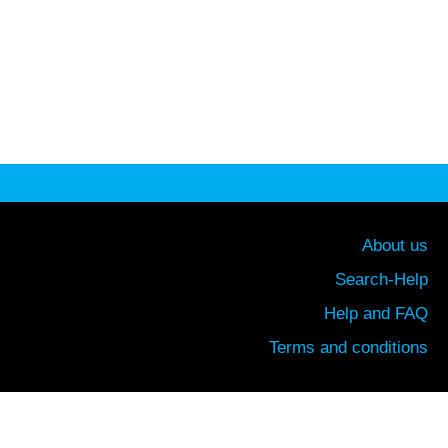
About us
Search-Help
Help and FAQ
Terms and conditions