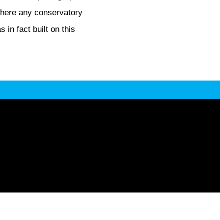
where any conservatory
in fact built on this