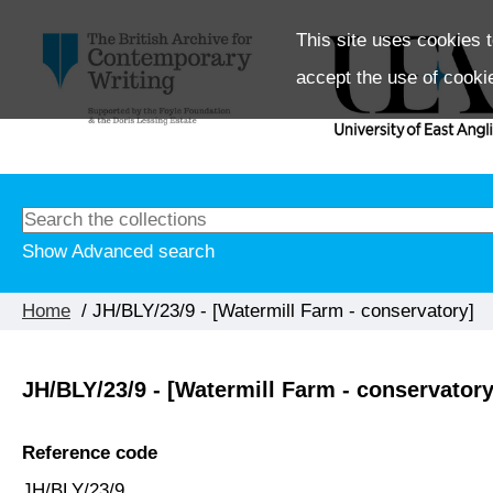
This site uses cookies t
accept the use of cooki
Show Advanced search
Home
/ JH/BLY/23/9 - [Watermill Farm - conservatory]
JH/BLY/23/9 - [Watermill Farm - conservatory
Reference code
JH/BLY/23/9