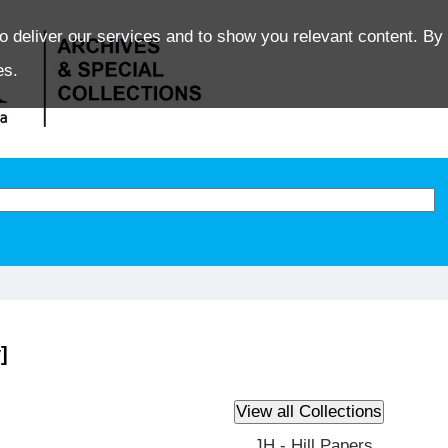
o deliver our services and to show you relevant content. By 
es.
]
JH - Hill Papers