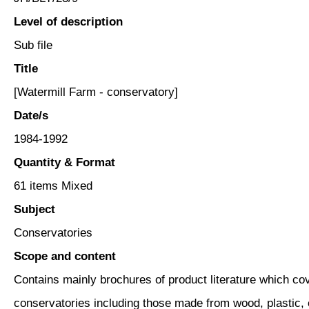
Level of description
Sub file
Title
[Watermill Farm - conservatory]
Date/s
1984-1992
Quantity & Format
61 items Mixed
Subject
Conservatories
Scope and content
Contains mainly brochures of product literature which cov
conservatories including those made from wood, plastic, 