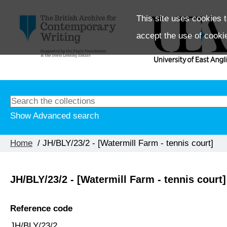
This site uses cookies t
accept the use of cooki
Show Advanced search
Home
/ JH/BLY/23/2 - [Watermill Farm - tennis court]
JH/BLY/23/2 - [Watermill Farm - tennis court]
Reference code
JH/BLY/23/2