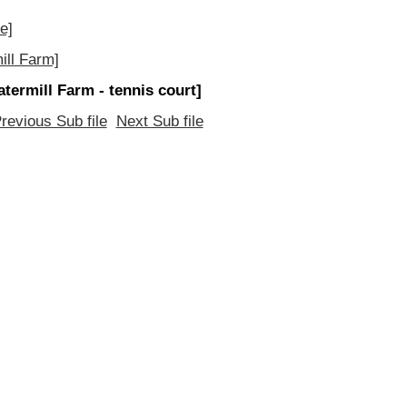
e]
ill Farm]
atermill Farm - tennis court]
revious Sub file
Next Sub file