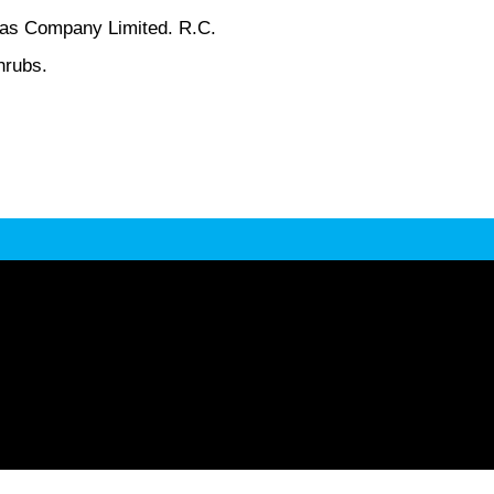
-Cas Company Limited. R.C.
hrubs.