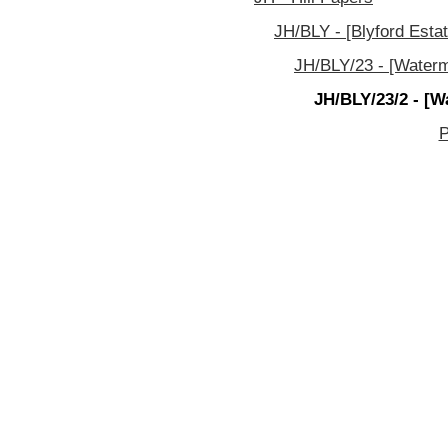
JH/BLY - [Blyford Estat
JH/BLY/23 - [Waterm
JH/BLY/23/2 - [W
P