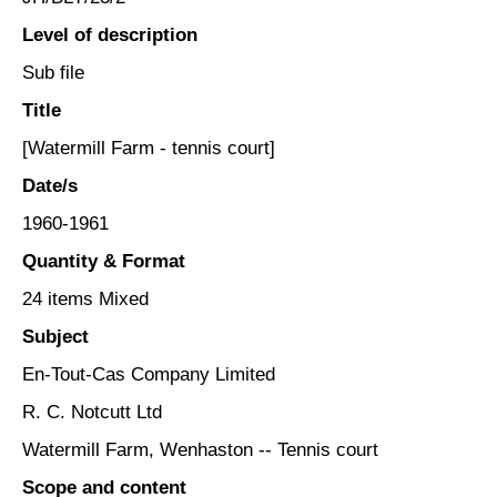
Level of description
Sub file
Title
[Watermill Farm - tennis court]
Date/s
1960-1961
Quantity & Format
24 items Mixed
Subject
En-Tout-Cas Company Limited
R. C. Notcutt Ltd
Watermill Farm, Wenhaston -- Tennis court
Scope and content