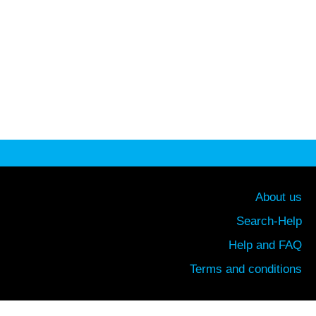
About us
Search-Help
Help and FAQ
Terms and conditions