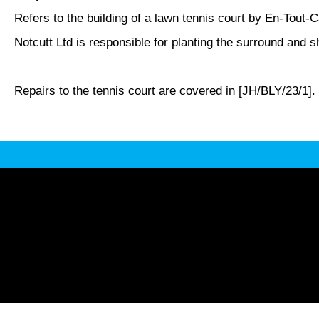
Refers to the building of a lawn tennis court by En-Tout
Notcutt Ltd is responsible for planting the surround and s
Repairs to the tennis court are covered in [JH/BLY/23/1].