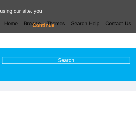
using our site, you
Home
Browse
Themes
Search-Help
Contact-Us
Continue