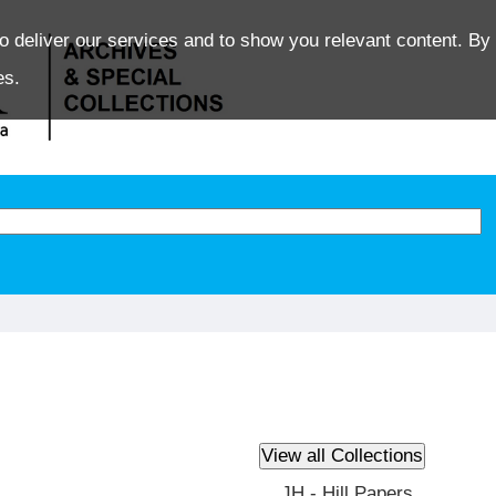
o deliver our services and to show you relevant content. By 
es.
JH - Hill Papers