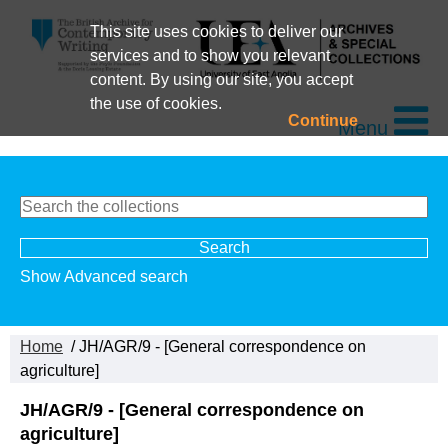
This site uses cookies to deliver our
services and to show you relevant
content. By using our site, you accept
the use of cookies.
Continue
Menu
Show Advanced search
Home
/ JH/AGR/9 - [General correspondence on
agriculture]
JH/AGR/9 - [General correspondence on
agriculture]