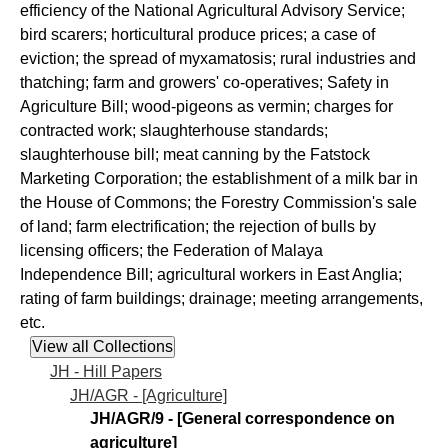
efficiency of the National Agricultural Advisory Service;
bird scarers; horticultural produce prices; a case of
eviction; the spread of myxamatosis; rural industries and
thatching; farm and growers' co-operatives; Safety in
Agriculture Bill; wood-pigeons as vermin; charges for
contracted work; slaughterhouse standards;
slaughterhouse bill; meat canning by the Fatstock
Marketing Corporation; the establishment of a milk bar in
the House of Commons; the Forestry Commission's sale
of land; farm electrification; the rejection of bulls by
licensing officers; the Federation of Malaya
Independence Bill; agricultural workers in East Anglia;
rating of farm buildings; drainage; meeting arrangements,
etc.
JH - Hill Papers
JH/AGR - [Agriculture]
JH/AGR/9 - [General correspondence on
agriculture]