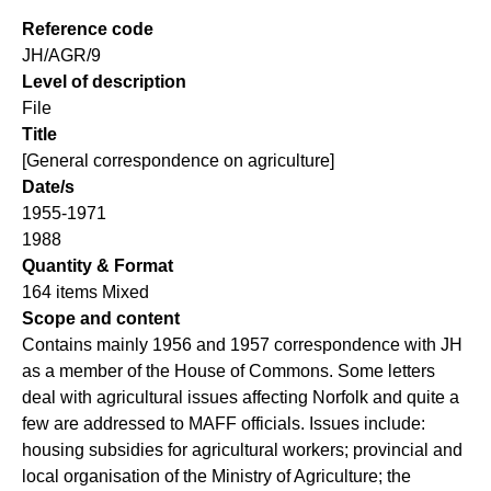
Reference code
JH/AGR/9
Level of description
File
Title
[General correspondence on agriculture]
Date/s
1955-1971
1988
Quantity & Format
164 items Mixed
Scope and content
Contains mainly 1956 and 1957 correspondence with JH
as a member of the House of Commons. Some letters
deal with agricultural issues affecting Norfolk and quite a
few are addressed to MAFF officials. Issues include:
housing subsidies for agricultural workers; provincial and
local organisation of the Ministry of Agriculture; the