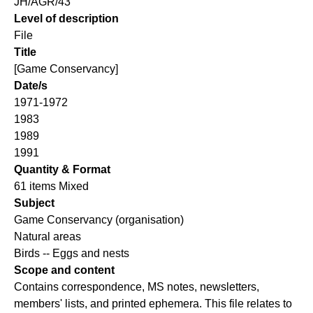
JH/AGR/43
Level of description
File
Title
[Game Conservancy]
Date/s
1971-1972
1983
1989
1991
Quantity & Format
61 items Mixed
Subject
Game Conservancy (organisation)
Natural areas
Birds -- Eggs and nests
Scope and content
Contains correspondence, MS notes, newsletters,
members' lists, and printed ephemera. This file relates to