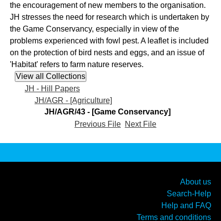
the encouragement of new members to the organisation.
JH stresses the need for research which is undertaken by
the Game Conservancy, especially in view of the
problems experienced with fowl pest. A leaflet is included
on the protection of bird nests and eggs, and an issue of
'Habitat' refers to farm nature reserves.
JH - Hill Papers
JH/AGR - [Agriculture]
JH/AGR/43 - [Game Conservancy]
Previous File
Next File
About us
Search-Help
Help and FAQ
Terms and conditions