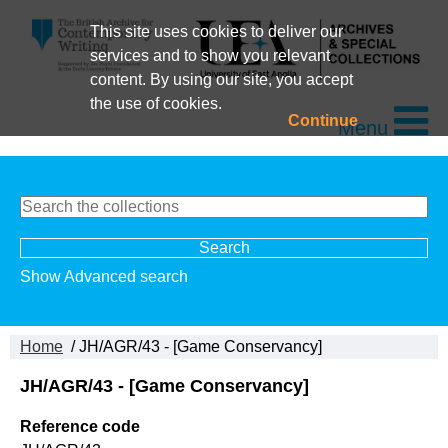
This site uses cookies to deliver our
services and to show you relevant
content. By using our site, you accept
the use of cookies.
Continue
Menu
Show Advanced search
Home
/ JH/AGR/43 - [Game Conservancy]
JH/AGR/43 - [Game Conservancy]
Reference code