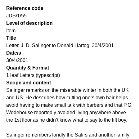
Reference code
JDS/1/55
Level of description
Item
Title
Letter, J. D. Salinger to Donald Hartog, 30/4/2001
Date/s
30/4/2001
Quantity & Format
1 leaf Letters (typescript)
Scope and content
Salinger remarks on the miserable winter in both the UK
and US. He describes how cutting one’s own hair helps
avoid having to make small talk with barbers and that P.G.
Wodehouse reportedly avoided living anywhere above
the 1st floor as he didn’t know what to say to the lift boy.
Salinger remembers fondly the Safirs and another family