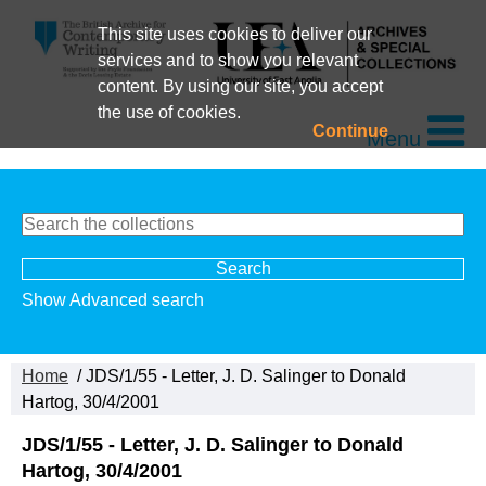
This site uses cookies to deliver our
services and to show you relevant
content. By using our site, you accept
the use of cookies.
Continue
Menu
Show Advanced search
Home
/ JDS/1/55 - Letter, J. D. Salinger to Donald
Hartog, 30/4/2001
JDS/1/55 - Letter, J. D. Salinger to Donald
Hartog, 30/4/2001