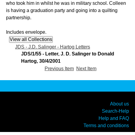
who took him in whilst he was in military school. Colleen
is having a graduation party and going into a quilting
partnership.
Includes envelope.
JDS - J.D. Salinger - Hartog Letters
JDS/1/55 - Letter, J. D. Salinger to Donald
Hartog, 30/4/2001
Previous Item
Next Item
About us
Search-Help
Help and FAQ
Terms and conditions