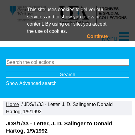
This site uses cookies to deliver our
services and to show you relevant
content. By using our site, you accept
the use of cookies.
Continue
Menu
Show Advanced search
Home
/ JDS/1/33 - Letter, J. D. Salinger to Donald
Hartog, 1/9/1992
JDS/1/33 - Letter, J. D. Salinger to Donald
Hartog, 1/9/1992