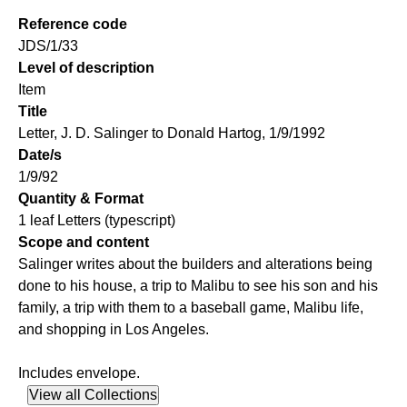
Reference code
JDS/1/33
Level of description
Item
Title
Letter, J. D. Salinger to Donald Hartog, 1/9/1992
Date/s
1/9/92
Quantity & Format
1 leaf Letters (typescript)
Scope and content
Salinger writes about the builders and alterations being
done to his house, a trip to Malibu to see his son and his
family, a trip with them to a baseball game, Malibu life,
and shopping in Los Angeles.
Includes envelope.