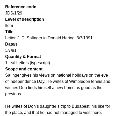
Reference code
JDS/1/29
Level of description
Item
Title
Letter, J. D. Salinger to Donald Hartog, 3/7/1991
Date/s
3/7/91
Quantity & Format
1 leaf Letters (typescript)
Scope and content
Salinger gives his views on national holidays on the eve
of Independence Day. He writes of Wimbledon tennis and
wishes Don finds himself a new home as good as the
previous.
He writes of Don’s daughter’s trip to Budapest, his like for
the place, and that he had not managed to visit there.