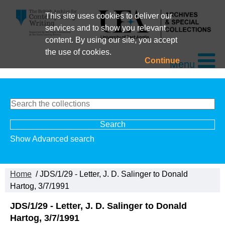
This site uses cookies to deliver our
services and to show you relevant
content. By using our site, you accept
the use of cookies.
Continue
Menu
Show Advanced search
Home
/ JDS/1/29 - Letter, J. D. Salinger to Donald
Hartog, 3/7/1991
JDS/1/29 - Letter, J. D. Salinger to Donald
Hartog, 3/7/1991