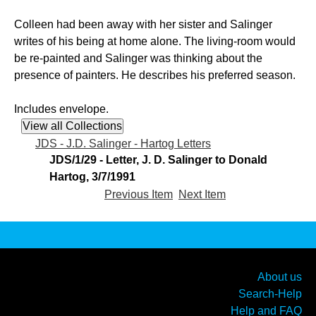
Colleen had been away with her sister and Salinger
writes of his being at home alone. The living-room would
be re-painted and Salinger was thinking about the
presence of painters. He describes his preferred season.
Includes envelope.
JDS - J.D. Salinger - Hartog Letters
JDS/1/29 - Letter, J. D. Salinger to Donald
Hartog, 3/7/1991
Previous Item
Next Item
About us
Search-Help
Help and FAQ