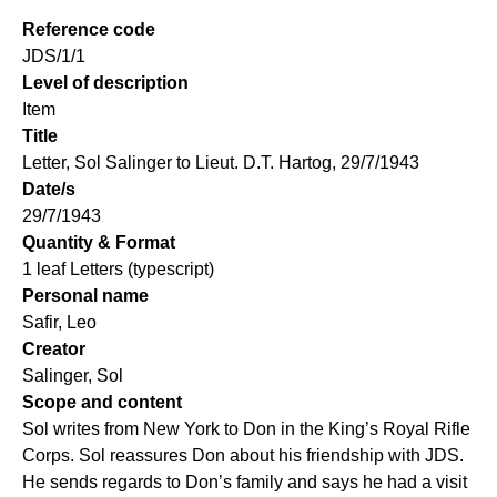
Reference code
JDS/1/1
Level of description
Item
Title
Letter, Sol Salinger to Lieut. D.T. Hartog, 29/7/1943
Date/s
29/7/1943
Quantity & Format
1 leaf Letters (typescript)
Personal name
Safir, Leo
Creator
Salinger, Sol
Scope and content
Sol writes from New York to Don in the King’s Royal Rifle
Corps. Sol reassures Don about his friendship with JDS.
He sends regards to Don’s family and says he had a visit