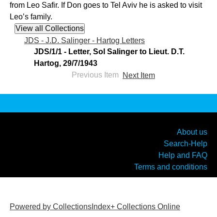
from Leo Safir. If Don goes to Tel Aviv he is asked to visit
Leo’s family.
JDS - J.D. Salinger - Hartog Letters
JDS/1/1 - Letter, Sol Salinger to Lieut. D.T.
Hartog, 29/7/1943
Previous Item
Next Item
About us
Search-Help
Help and FAQ
Terms and conditions
Powered by CollectionsIndex+ Collections Online