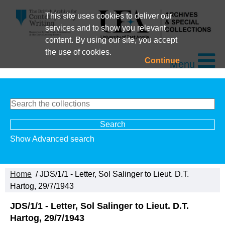
This site uses cookies to deliver our
services and to show you relevant
content. By using our site, you accept
the use of cookies.
Continue
Menu
Show Advanced search
Home
/ JDS/1/1 - Letter, Sol Salinger to Lieut. D.T.
Hartog, 29/7/1943
JDS/1/1 - Letter, Sol Salinger to Lieut. D.T.
Hartog, 29/7/1943