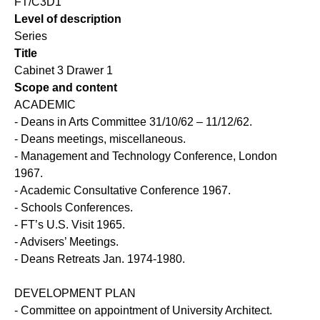
FT/C3D1
Level of description
Series
Title
Cabinet 3 Drawer 1
Scope and content
ACADEMIC
- Deans in Arts Committee 31/10/62 – 11/12/62.
- Deans meetings, miscellaneous.
- Management and Technology Conference, London
1967.
- Academic Consultative Conference 1967.
- Schools Conferences.
- FT’s U.S. Visit 1965.
- Advisers’ Meetings.
- Deans Retreats Jan. 1974-1980.
DEVELOPMENT PLAN
- Committee on appointment of University Architect.