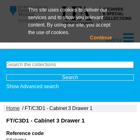
This site uses cookies to deliver our
services and to show you relevant
content. By using our site, you accept
the use of cookies.
Continue
Menu
Show Advanced search
Home
/ FT/C3D1 - Cabinet 3 Drawer 1
FT/C3D1 - Cabinet 3 Drawer 1
Reference code