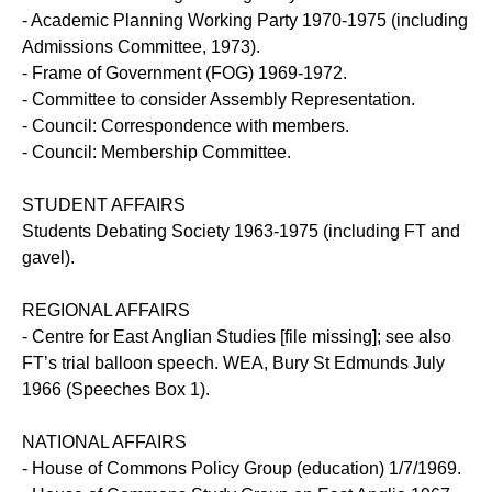
- Academic Planning Working Party 1970-1975 (including
Admissions Committee, 1973).
- Frame of Government (FOG) 1969-1972.
- Committee to consider Assembly Representation.
- Council: Correspondence with members.
- Council: Membership Committee.
STUDENT AFFAIRS
Students Debating Society 1963-1975 (including FT and
gavel).
REGIONAL AFFAIRS
- Centre for East Anglian Studies [file missing]; see also
FT’s trial balloon speech. WEA, Bury St Edmunds July
1966 (Speeches Box 1).
NATIONAL AFFAIRS
- House of Commons Policy Group (education) 1/7/1969.