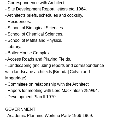
- Correspondence with Architect.
- Site Development Report, letters etc. 1964.
- Architects briefs, schedules and cockshy.
- Residences.
- School of Biological Sciences.
- School of Chemical Sciences.
- School of Maths and Physics.
- Library.
- Boiler House Complex.
- Access Roads and Playing Fields.
- Landscaping (including reports and correspondence
with landscape architects [Brenda] Colvin and
Moggridge).
- Committee on relationship with the Architect.
- Papers for meeting with Lord Mackintosh 28/9/64.
- Development Plan II 1970.
GOVERNMENT
- Academic Planning Working Party 1966-1969.