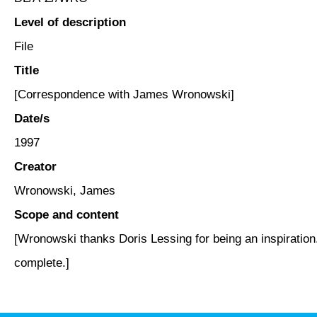
Level of description
File
Title
[Correspondence with James Wronowski]
Date/s
1997
Creator
Wronowski, James
Scope and content
[Wronowski thanks Doris Lessing for being an inspiration.
complete.]