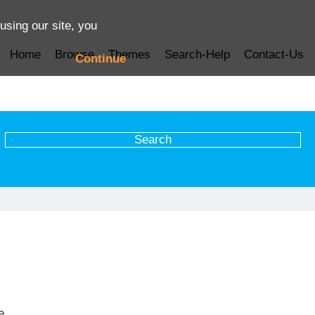
using our site, you
Home
Browse
Themes
Search-Help
Contact-Us
Continue
e