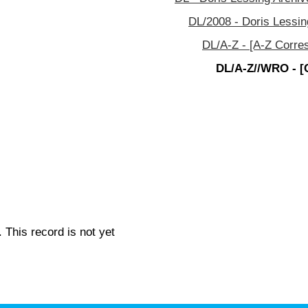
DL/2008 - Doris Lessin
DL/A-Z - [A-Z Corre
DL/A-Z//WRO - [
 This record is not yet