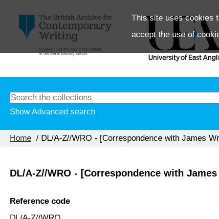
This site uses cookies t
accept the use of cooki
Show Advanced search
Home
/ DL/A-Z//WRO - [Correspondence with James Wr
DL/A-Z//WRO - [Correspondence with James
Reference code
DL/A-Z//WRO