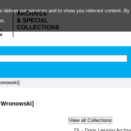
o deliver our services and to show you relevant content. By 
es.
onowski]
 Wronowski]
DL - Doris Lessing Archiv