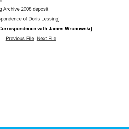
g Archive 2008 deposit
spondence of Doris Lessing]
Correspondence with James Wronowski]
Previous File
Next File