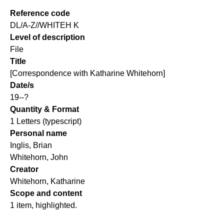
Reference code
DL/A-Z//WHITEH K
Level of description
File
Title
[Correspondence with Katharine Whitehorn]
Date/s
19--?
Quantity & Format
1 Letters (typescript)
Personal name
Inglis, Brian
Whitehorn, John
Creator
Whitehorn, Katharine
Scope and content
1 item, highlighted.