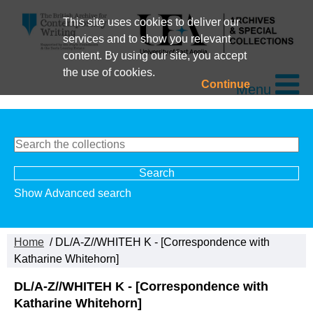
This site uses cookies to deliver our
services and to show you relevant
content. By using our site, you accept
the use of cookies.
Continue
Menu
Show Advanced search
Home
/ DL/A-Z//WHITEH K - [Correspondence with
Katharine Whitehorn]
DL/A-Z//WHITEH K - [Correspondence with
Katharine Whitehorn]