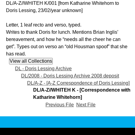
DL/A-Z//WHITEH K/001 [from Katharine Whitehorn to
Doris Lessing, 23/02/year unknown]
Letter, 1 leaf recto and verso, typed.
Writes to thank Doris for lunch. Mentions Brian Inglis’
bereavement, and how he “needs all the cheer he can
get”. Types out on verso an “old Housman spoof” that she
has read.
DL - Doris Lessing Archive
DL/2008 - Doris Lessing Archive 2008 deposit
DL/A-Z - [A-Z Correspondence of Doris Lessing]
DL/A-Z//WHITEH K - [Correspondence with
Katharine Whitehorn]
Previous File
Next File