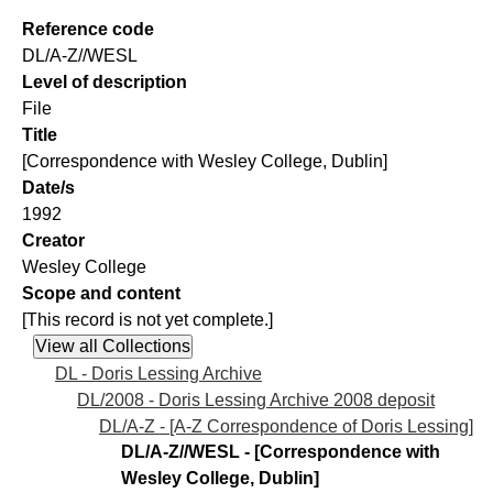
Reference code
DL/A-Z//WESL
Level of description
File
Title
[Correspondence with Wesley College, Dublin]
Date/s
1992
Creator
Wesley College
Scope and content
[This record is not yet complete.]
DL - Doris Lessing Archive
DL/2008 - Doris Lessing Archive 2008 deposit
DL/A-Z - [A-Z Correspondence of Doris Lessing]
DL/A-Z//WESL - [Correspondence with
Wesley College, Dublin]