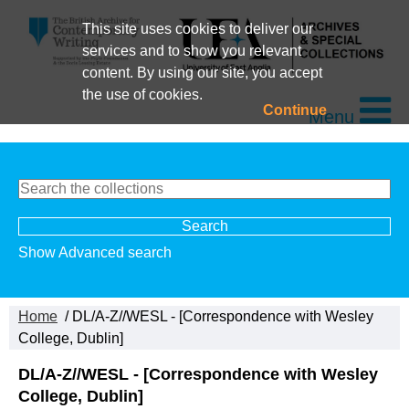
This site uses cookies to deliver our
services and to show you relevant
content. By using our site, you accept
the use of cookies.
Continue
Menu
Show Advanced search
Home
/ DL/A-Z//WESL - [Correspondence with Wesley
College, Dublin]
DL/A-Z//WESL - [Correspondence with Wesley
College, Dublin]