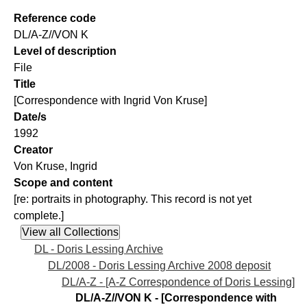
Reference code
DL/A-Z//VON K
Level of description
File
Title
[Correspondence with Ingrid Von Kruse]
Date/s
1992
Creator
Von Kruse, Ingrid
Scope and content
[re: portraits in photography. This record is not yet
complete.]
DL - Doris Lessing Archive
DL/2008 - Doris Lessing Archive 2008 deposit
DL/A-Z - [A-Z Correspondence of Doris Lessing]
DL/A-Z//VON K - [Correspondence with