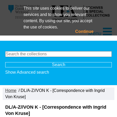
This site uses cookies to deliver our
services and to show you relevant
content. By using our site, you accept
the use of cookies.
Continue
Menu
Show Advanced search
Home
/ DL/A-Z//VON K - [Correspondence with Ingrid
Von Kruse]
DL/A-Z//VON K - [Correspondence with Ingrid
Von Kruse]