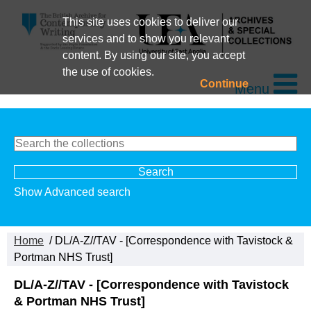
This site uses cookies to deliver our
services and to show you relevant
content. By using our site, you accept
the use of cookies.
Continue
Menu
Show Advanced search
Home
/ DL/A-Z//TAV - [Correspondence with Tavistock &
Portman NHS Trust]
DL/A-Z//TAV - [Correspondence with Tavistock
& Portman NHS Trust]