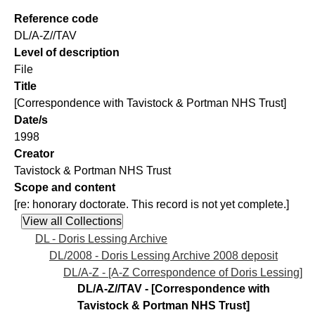
Reference code
DL/A-Z//TAV
Level of description
File
Title
[Correspondence with Tavistock & Portman NHS Trust]
Date/s
1998
Creator
Tavistock & Portman NHS Trust
Scope and content
[re: honorary doctorate. This record is not yet complete.]
DL - Doris Lessing Archive
DL/2008 - Doris Lessing Archive 2008 deposit
DL/A-Z - [A-Z Correspondence of Doris Lessing]
DL/A-Z//TAV - [Correspondence with
Tavistock & Portman NHS Trust]