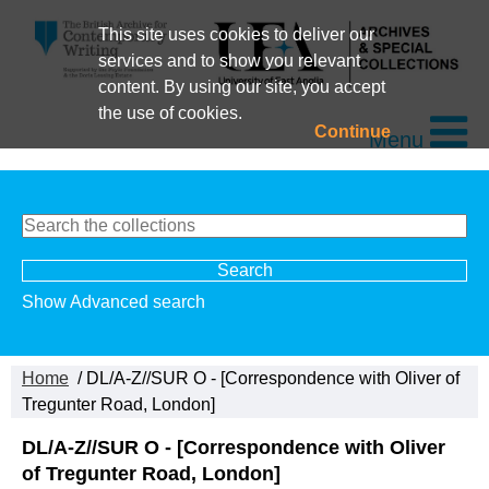
This site uses cookies to deliver our
services and to show you relevant
content. By using our site, you accept
the use of cookies.
Continue
Menu
Show Advanced search
Home
/ DL/A-Z//SUR O - [Correspondence with Oliver of
Tregunter Road, London]
DL/A-Z//SUR O - [Correspondence with Oliver
of Tregunter Road, London]