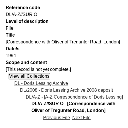
Reference code
DL/A-Z//SUR O
Level of description
File
Title
[Correspondence with Oliver of Tregunter Road, London]
Date/s
1994
Scope and content
[This record is not yet complete.]
DL - Doris Lessing Archive
DL/2008 - Doris Lessing Archive 2008 deposit
DL/A-Z - [A-Z Correspondence of Doris Lessing]
DL/A-Z//SUR O - [Correspondence with
Oliver of Tregunter Road, London]
Previous File
Next File