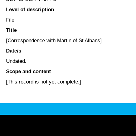
Level of description
File
Title
[Correspondence with Martin of St Albans]
Date/s
Undated.
Scope and content
[This record is not yet complete.]