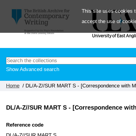
This site uses cookies t
accept the use of cooki
Show Advanced search
Home
/ DL/A-Z//SUR MART S - [Correspondence with Mar
DL/A-Z//SUR MART S - [Correspondence with 
Reference code
DL/A-Z//SUR MART S