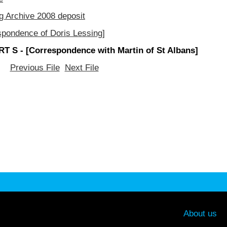
g Archive 2008 deposit
spondence of Doris Lessing]
T S - [Correspondence with Martin of St Albans]
Previous File
Next File
About us