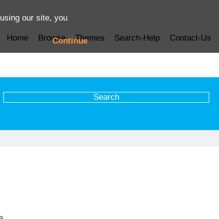
using our site, you
Home
Browse
Themes
Search-Help
Contact-Us
Continue
e