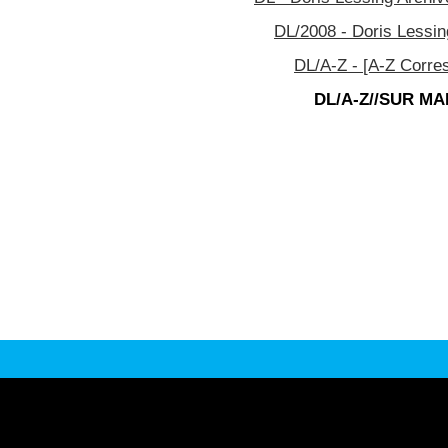
DL/2008 - Doris Lessin
DL/A-Z - [A-Z Corre
DL/A-Z//SUR MAR