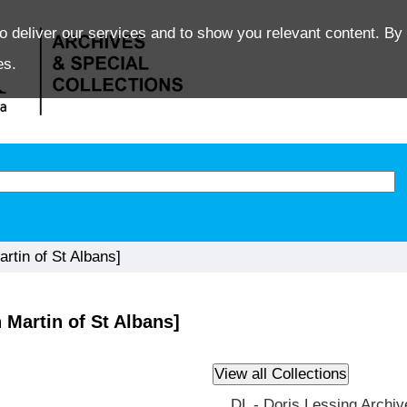
o deliver our services and to show you relevant content. By 
es.
tin of St Albans]
Martin of St Albans]
DL - Doris Lessing Archiv