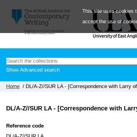
This site uses cookies t
accept the use of cooki
Show Advanced search
Home
/ DL/A-Z//SUR LA - [Correspondence with Larry of
DL/A-Z//SUR LA - [Correspondence with Larr
Reference code
DL/A-Z//SUR LA