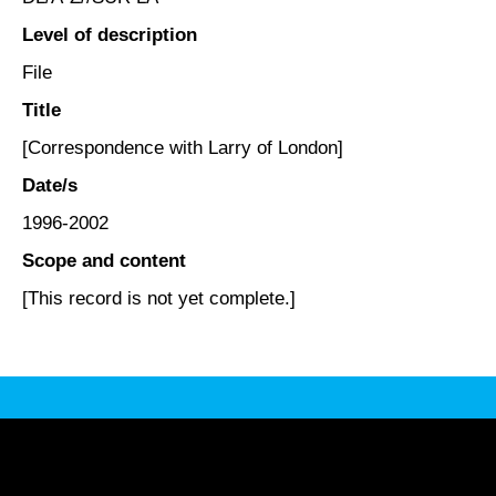
Level of description
File
Title
[Correspondence with Larry of London]
Date/s
1996-2002
Scope and content
[This record is not yet complete.]