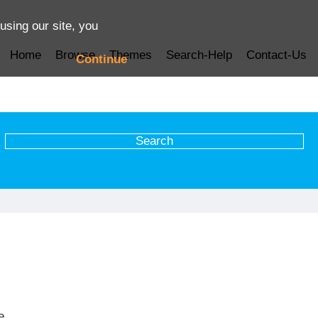
using our site, you
Home
Browse
Themes
Search-Help
Contact-Us
Continue
e