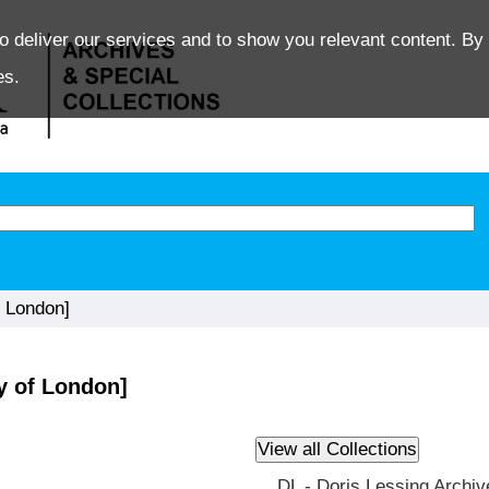
o deliver our services and to show you relevant content. By 
es.
 London]
y of London]
DL - Doris Lessing Archiv