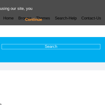
using our site, you
Home
Browse
Themes
Search-Help
Contact-Us
Continue
e