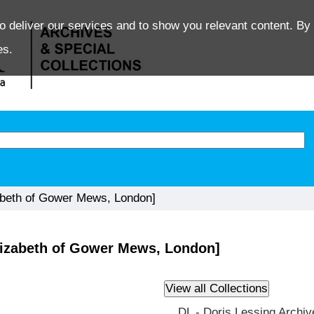
o deliver our services and to show you relevant content. By 
es.
abeth of Gower Mews, London]
lizabeth of Gower Mews, London]
DL - Doris Lessing Archiv