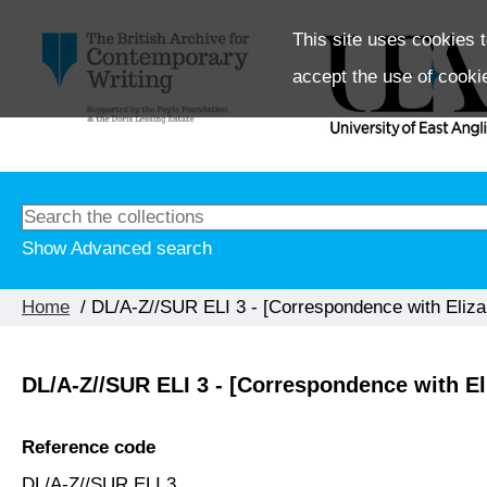
This site uses cookies t
accept the use of cooki
Show Advanced search
Home
/ DL/A-Z//SUR ELI 3 - [Correspondence with Eliz
DL/A-Z//SUR ELI 3 - [Correspondence with E
Reference code
DL/A-Z//SUR ELI 3