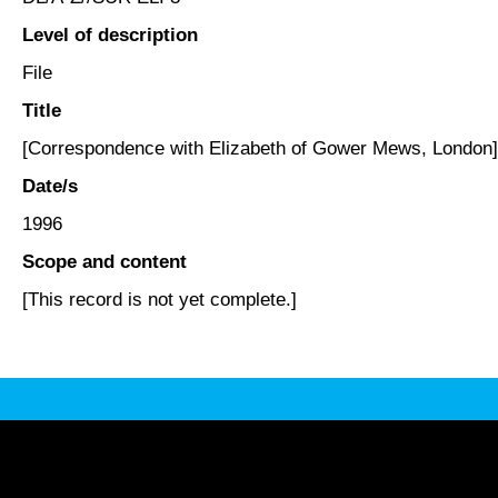
Level of description
File
Title
[Correspondence with Elizabeth of Gower Mews, London]
Date/s
1996
Scope and content
[This record is not yet complete.]