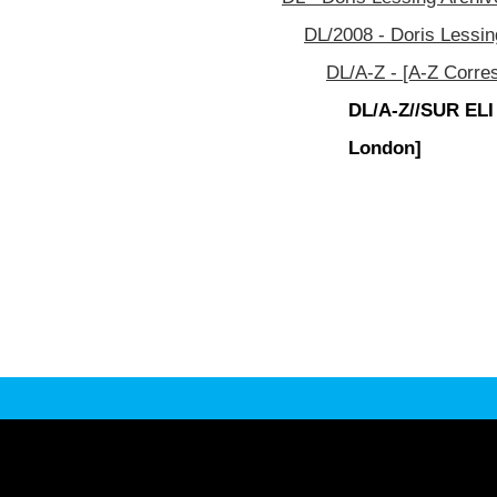
DL/2008 - Doris Lessin
DL/A-Z - [A-Z Corre
DL/A-Z//SUR ELI
London]