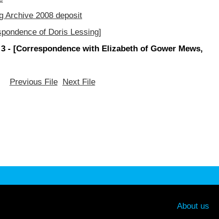
g Archive 2008 deposit
spondence of Doris Lessing]
 3 - [Correspondence with Elizabeth of Gower Mews,
Previous File
Next File
About us