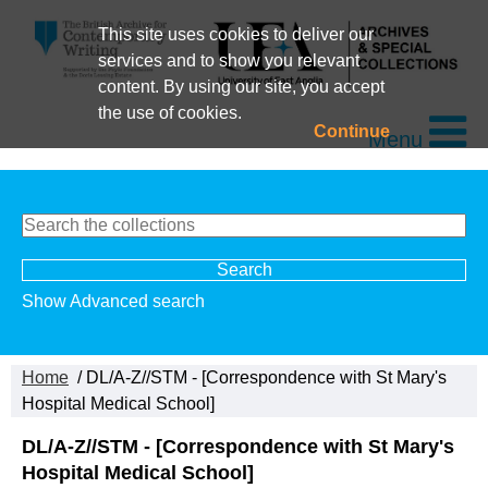
This site uses cookies to deliver our
services and to show you relevant
content. By using our site, you accept
the use of cookies.
Continue
Menu
Show Advanced search
Home
/ DL/A-Z//STM - [Correspondence with St Mary's
Hospital Medical School]
DL/A-Z//STM - [Correspondence with St Mary's
Hospital Medical School]