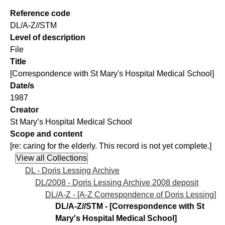
Reference code
DL/A-Z//STM
Level of description
File
Title
[Correspondence with St Mary's Hospital Medical School]
Date/s
1987
Creator
St Mary’s Hospital Medical School
Scope and content
[re: caring for the elderly. This record is not yet complete.]
DL - Doris Lessing Archive
DL/2008 - Doris Lessing Archive 2008 deposit
DL/A-Z - [A-Z Correspondence of Doris Lessing]
DL/A-Z//STM - [Correspondence with St
Mary's Hospital Medical School]