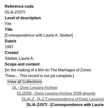
Reference code
DL/A-Z//STI
Level of description
File
Title
[Correspondence with Laurie A. Stieber]
Date/s
1997
Creator
Stieber, Laurie A.
Scope and content
[re: the making of a film on The Marriages of Zones
Three.... This record is not yet complete.]
DL - Doris Lessing Archive
DL/2008 - Doris Lessing Archive 2008 deposit
DL/A-Z - [A-Z Correspondence of Doris Lessing]
DL/A-Z//STI - [Correspondence with Laurie