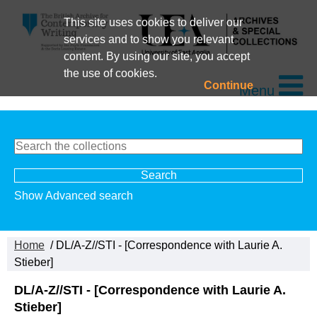
This site uses cookies to deliver our
services and to show you relevant
content. By using our site, you accept
the use of cookies.
Continue
Menu
Show Advanced search
Home
/ DL/A-Z//STI - [Correspondence with Laurie A.
Stieber]
DL/A-Z//STI - [Correspondence with Laurie A.
Stieber]