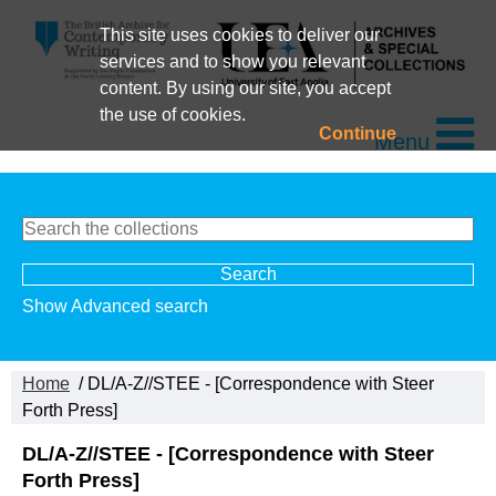
This site uses cookies to deliver our
services and to show you relevant
content. By using our site, you accept
the use of cookies.
Continue
Menu
Show Advanced search
Home
/ DL/A-Z//STEE - [Correspondence with Steer
Forth Press]
DL/A-Z//STEE - [Correspondence with Steer
Forth Press]