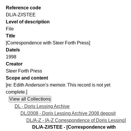
Reference code
DL/A-Z//STEE
Level of description
File
Title
[Correspondence with Steer Forth Press]
Date/s
1998
Creator
Steer Forth Press
Scope and content
[re: Edith Anderson's memoir. This record is not yet
complete.]
DL - Doris Lessing Archive
DL/2008 - Doris Lessing Archive 2008 deposit
DL/A-Z - [A-Z Correspondence of Doris Lessing]
DL/A-Z//STEE - [Correspondence with