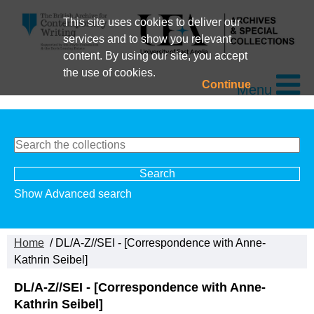
This site uses cookies to deliver our
services and to show you relevant
content. By using our site, you accept
the use of cookies.
Continue
Menu
Show Advanced search
Home
/ DL/A-Z//SEI - [Correspondence with Anne-
Kathrin Seibel]
DL/A-Z//SEI - [Correspondence with Anne-
Kathrin Seibel]