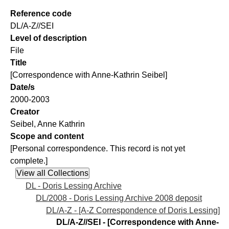
Reference code
DL/A-Z//SEI
Level of description
File
Title
[Correspondence with Anne-Kathrin Seibel]
Date/s
2000-2003
Creator
Seibel, Anne Kathrin
Scope and content
[Personal correspondence. This record is not yet
complete.]
DL - Doris Lessing Archive
DL/2008 - Doris Lessing Archive 2008 deposit
DL/A-Z - [A-Z Correspondence of Doris Lessing]
DL/A-Z//SEI - [Correspondence with Anne-