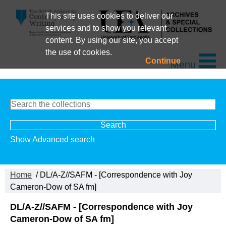
This site uses cookies to deliver our
services and to show you relevant
content. By using our site, you accept
the use of cookies.
Continue
Menu
Show Advanced search
Home
/ DL/A-Z//SAFM - [Correspondence with Joy
Cameron-Dow of SA fm]
DL/A-Z//SAFM - [Correspondence with Joy
Cameron-Dow of SA fm]