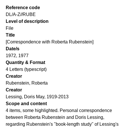
Reference code
DL/A-Z//RUBE
Level of description
File
Title
[Correspondence with Roberta Rubenstein]
Date/s
1972, 1977
Quantity & Format
4 Letters (typescript)
Creator
Rubenstein, Roberta
Creator
Lessing, Doris May, 1919-2013
Scope and content
4 items, some highlighted. Personal correspondence
between Roberta Rubenstein and Doris Lessing,
regarding Rubenstein's "book-length study" of Lessing's