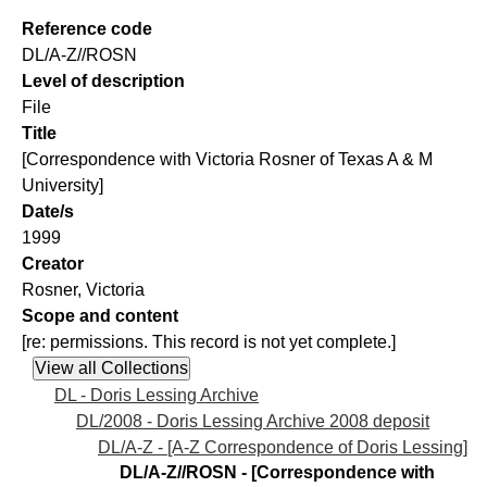
Reference code
DL/A-Z//ROSN
Level of description
File
Title
[Correspondence with Victoria Rosner of Texas A & M
University]
Date/s
1999
Creator
Rosner, Victoria
Scope and content
[re: permissions. This record is not yet complete.]
DL - Doris Lessing Archive
DL/2008 - Doris Lessing Archive 2008 deposit
DL/A-Z - [A-Z Correspondence of Doris Lessing]
DL/A-Z//ROSN - [Correspondence with