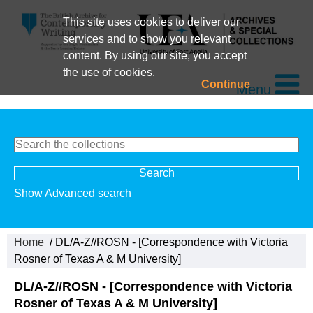
This site uses cookies to deliver our
services and to show you relevant
content. By using our site, you accept
the use of cookies.
Continue
Menu
Show Advanced search
Home
/ DL/A-Z//ROSN - [Correspondence with Victoria
Rosner of Texas A & M University]
DL/A-Z//ROSN - [Correspondence with Victoria
Rosner of Texas A & M University]