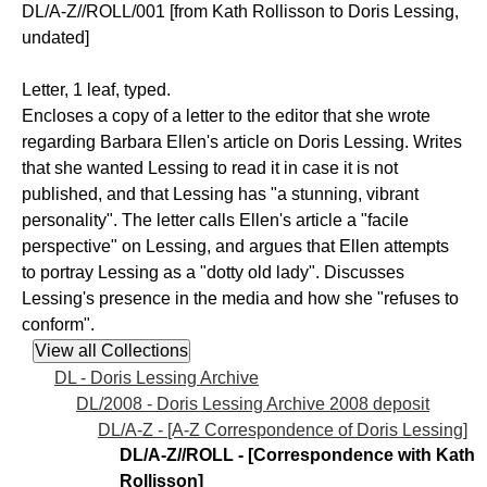
DL/A-Z//ROLL/001 [from Kath Rollisson to Doris Lessing,
undated]
Letter, 1 leaf, typed.
Encloses a copy of a letter to the editor that she wrote
regarding Barbara Ellen's article on Doris Lessing. Writes
that she wanted Lessing to read it in case it is not
published, and that Lessing has "a stunning, vibrant
personality". The letter calls Ellen's article a "facile
perspective" on Lessing, and argues that Ellen attempts
to portray Lessing as a "dotty old lady". Discusses
Lessing's presence in the media and how she "refuses to
conform".
DL - Doris Lessing Archive
DL/2008 - Doris Lessing Archive 2008 deposit
DL/A-Z - [A-Z Correspondence of Doris Lessing]
DL/A-Z//ROLL - [Correspondence with Kath
Rollisson]