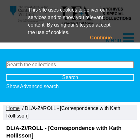
This site uses cookies to deliver our
services and to show you relevant
content. By using our site, you accept
the use of cookies.
Continue
Menu
Show Advanced search
Home
/ DL/A-Z//ROLL - [Correspondence with Kath
Rollisson]
DL/A-Z//ROLL - [Correspondence with Kath
Rollisson]