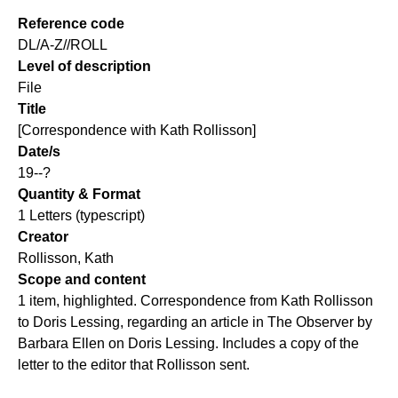
Reference code
DL/A-Z//ROLL
Level of description
File
Title
[Correspondence with Kath Rollisson]
Date/s
19--?
Quantity & Format
1 Letters (typescript)
Creator
Rollisson, Kath
Scope and content
1 item, highlighted. Correspondence from Kath Rollisson
to Doris Lessing, regarding an article in The Observer by
Barbara Ellen on Doris Lessing. Includes a copy of the
letter to the editor that Rollisson sent.