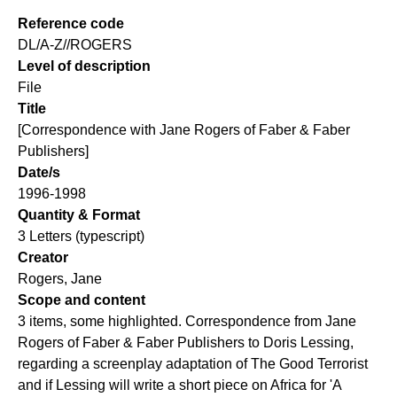
Reference code
DL/A-Z//ROGERS
Level of description
File
Title
[Correspondence with Jane Rogers of Faber & Faber
Publishers]
Date/s
1996-1998
Quantity & Format
3 Letters (typescript)
Creator
Rogers, Jane
Scope and content
3 items, some highlighted. Correspondence from Jane
Rogers of Faber & Faber Publishers to Doris Lessing,
regarding a screenplay adaptation of The Good Terrorist
and if Lessing will write a short piece on Africa for 'A