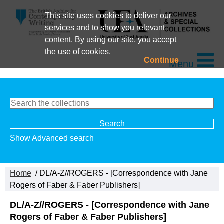
This site uses cookies to deliver our
services and to show you relevant
content. By using our site, you accept
the use of cookies.
Continue
Menu
Show Advanced search
Home
/ DL/A-Z//ROGERS - [Correspondence with Jane
Rogers of Faber & Faber Publishers]
DL/A-Z//ROGERS - [Correspondence with Jane
Rogers of Faber & Faber Publishers]