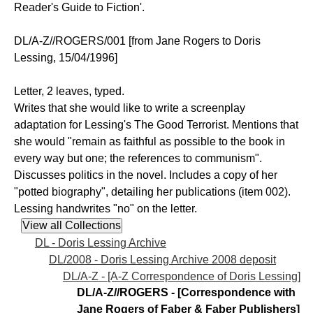
Reader's Guide to Fiction'.
DL/A-Z//ROGERS/001 [from Jane Rogers to Doris
Lessing, 15/04/1996]
Letter, 2 leaves, typed.
Writes that she would like to write a screenplay
adaptation for Lessing's The Good Terrorist. Mentions that
she would "remain as faithful as possible to the book in
every way but one; the references to communism".
Discusses politics in the novel. Includes a copy of her
"potted biography", detailing her publications (item 002).
Lessing handwrites "no" on the letter.
DL - Doris Lessing Archive
DL/2008 - Doris Lessing Archive 2008 deposit
DL/A-Z - [A-Z Correspondence of Doris Lessing]
DL/A-Z//ROGERS - [Correspondence with
Jane Rogers of Faber & Faber Publishers]