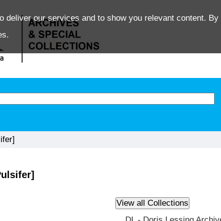
o deliver our services and to show you relevant content. By 
es.
fer]
ulsifer]
DL - Doris Lessing Archiv