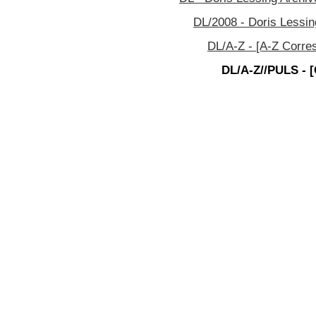
DL/2008 - Doris Lessin
DL/A-Z - [A-Z Corre
DL/A-Z//PULS - [