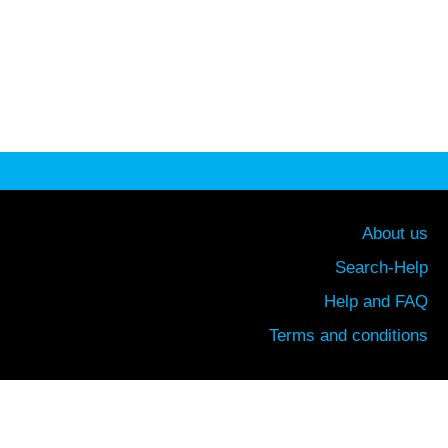
About us
Search-Help
Help and FAQ
Terms and conditions