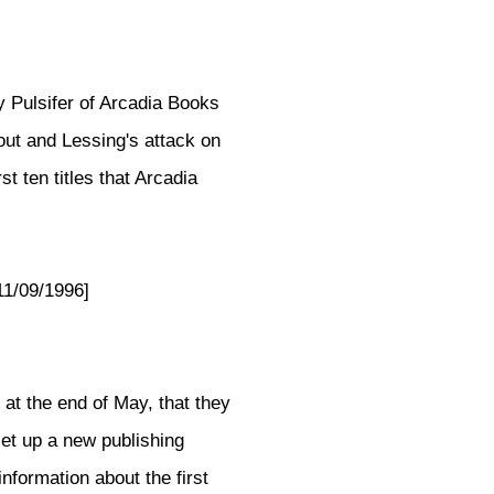
 Pulsifer of Arcadia Books
out and Lessing's attack on
st ten titles that Arcadia
11/09/1996]
" at the end of May, that they
et up a new publishing
formation about the first