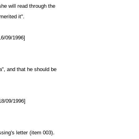
she will read through the
erited it".
16/09/1996]
a", and that he should be
18/09/1996]
ing's letter (item 003).