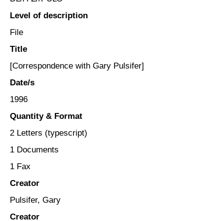
Level of description
File
Title
[Correspondence with Gary Pulsifer]
Date/s
1996
Quantity & Format
2 Letters (typescript)
1 Documents
1 Fax
Creator
Pulsifer, Gary
Creator