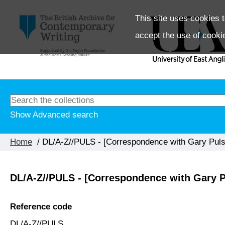
This site uses cookies t
accept the use of cooki
Show Advanced search
Home
/ DL/A-Z//PULS - [Correspondence with Gary Pulsi
DL/A-Z//PULS - [Correspondence with Gary P
Reference code
DL/A-Z//PULS