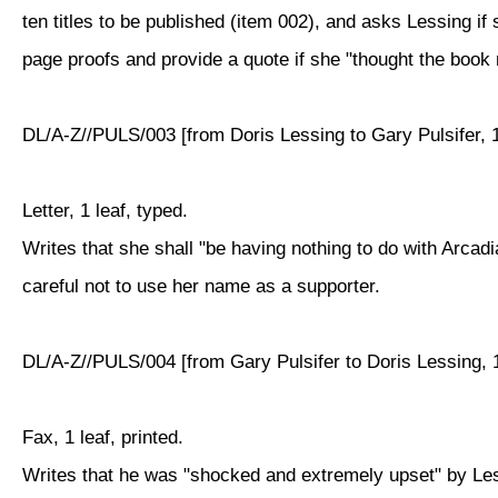
ten titles to be published (item 002), and asks Lessing if 
page proofs and provide a quote if she "thought the book m
DL/A-Z//PULS/003 [from Doris Lessing to Gary Pulsifer, 
Letter, 1 leaf, typed.
Writes that she shall "be having nothing to do with Arcadi
careful not to use her name as a supporter.
DL/A-Z//PULS/004 [from Gary Pulsifer to Doris Lessing, 
Fax, 1 leaf, printed.
Writes that he was "shocked and extremely upset" by Less