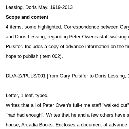
Lessing, Doris May, 1919-2013
Scope and content
4 items, some highlighted. Correspondence between Gary
and Doris Lessing, regarding Peter Owen's staff walking 
Pulsifer. Includes a copy of advance information on the fir
hope to publish (item 002).
DL/A-Z//PULS/001 [from Gary Pulsifer to Doris Lessing, 
Letter, 1 leaf, typed.
Writes that all of Peter Owen's full-time staff "walked out
"had had enough". Writes that he and a few others have s
house, Arcadia Books. Encloses a document of advance in