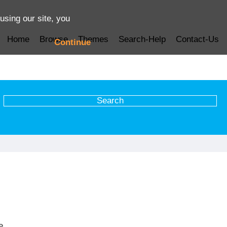
using our site, you
Home
Browse
Themes
Search-Help
Contact-Us
Continue
e