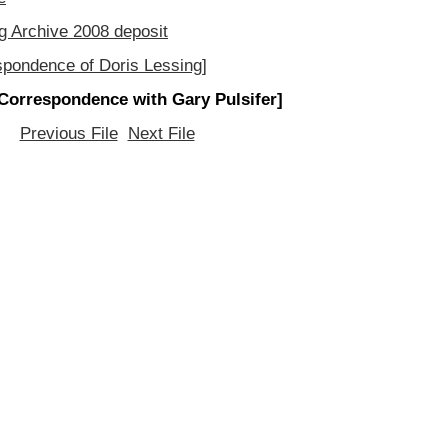
g Archive 2008 deposit
spondence of Doris Lessing]
Correspondence with Gary Pulsifer]
Previous File
Next File