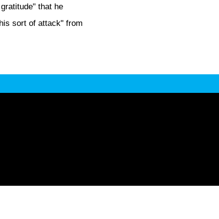
 gratitude" that he
is sort of attack" from