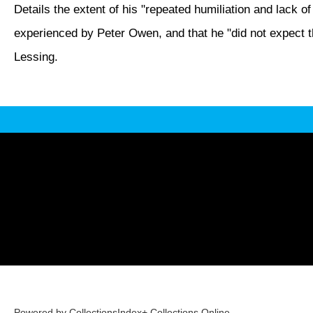
Details the extent of his "repeated humiliation and lack of
experienced by Peter Owen, and that he "did not expect th
Lessing.
Powered by CollectionsIndex+ Collections Online