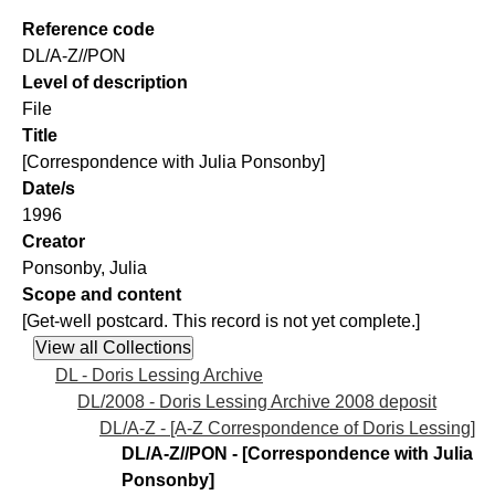
Reference code
DL/A-Z//PON
Level of description
File
Title
[Correspondence with Julia Ponsonby]
Date/s
1996
Creator
Ponsonby, Julia
Scope and content
[Get-well postcard. This record is not yet complete.]
DL - Doris Lessing Archive
DL/2008 - Doris Lessing Archive 2008 deposit
DL/A-Z - [A-Z Correspondence of Doris Lessing]
DL/A-Z//PON - [Correspondence with Julia
Ponsonby]