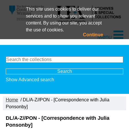
This site uses cookies to deliver our
services and to show you relevant
content. By using our site, you accept
the use of cookies.
Continue
Menu
Show Advanced search
Home
/ DL/A-Z//PON - [Correspondence with Julia
Ponsonby]
DL/A-Z//PON - [Correspondence with Julia
Ponsonby]