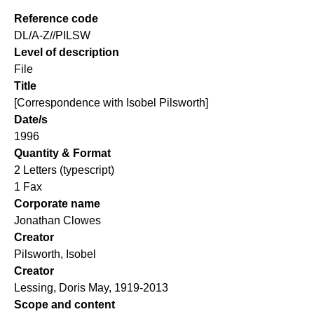
Reference code
DL/A-Z//PILSW
Level of description
File
Title
[Correspondence with Isobel Pilsworth]
Date/s
1996
Quantity & Format
2 Letters (typescript)
1 Fax
Corporate name
Jonathan Clowes
Creator
Pilsworth, Isobel
Creator
Lessing, Doris May, 1919-2013
Scope and content