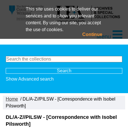
This site uses cookies to deliver our
services and to show you relevant
content. By using our site, you accept
the use of cookies.
Continue
Menu
Show Advanced search
Home
/ DL/A-Z//PILSW - [Correspondence with Isobel
Pilsworth]
DL/A-Z//PILSW - [Correspondence with Isobel
Pilsworth]