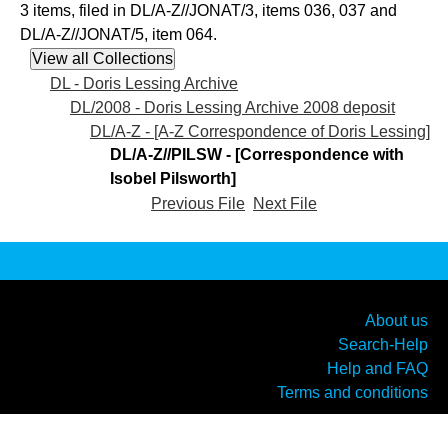
3 items, filed in DL/A-Z//JONAT/3, items 036, 037 and
DL/A-Z//JONAT/5, item 064.
DL - Doris Lessing Archive
DL/2008 - Doris Lessing Archive 2008 deposit
DL/A-Z - [A-Z Correspondence of Doris Lessing]
DL/A-Z//PILSW - [Correspondence with
Isobel Pilsworth]
Previous File
Next File
About us
Search-Help
Help and FAQ
Terms and conditions