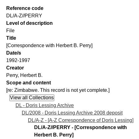
Reference code
DL/A-Z//PERRY
Level of description
File
Title
[Correspondence with Herbert B. Perry]
Date/s
1992-1997
Creator
Perry, Herbert B.
Scope and content
[re: Zimbabwe. This record is not yet complete.]
DL - Doris Lessing Archive
DL/2008 - Doris Lessing Archive 2008 deposit
DL/A-Z - [A-Z Correspondence of Doris Lessing]
DL/A-Z//PERRY - [Correspondence with
Herbert B. Perry]