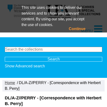
This site uses cookies to deliver our
services and to show you relevant
content. By using our site, you accept
the use of cookies.
Continue
Menu
Show Advanced search
Home
/ DL/A-Z//PERRY - [Correspondence with Herbert
B. Perry]
DL/A-Z//PERRY - [Correspondence with Herbert
B. Perry]