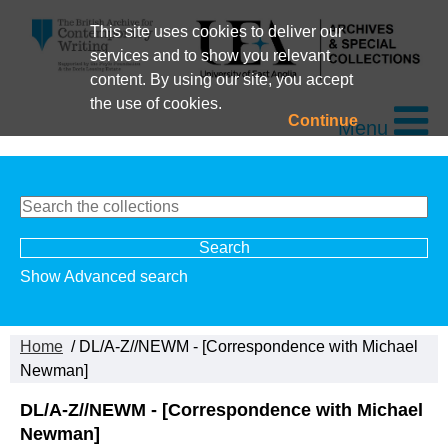
This site uses cookies to deliver our
services and to show you relevant
content. By using our site, you accept
the use of cookies.
Continue
Menu
Show Advanced search
Home
/ DL/A-Z//NEWM - [Correspondence with Michael
Newman]
DL/A-Z//NEWM - [Correspondence with Michael
Newman]