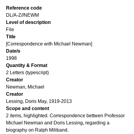
Reference code
DL/A-Z//NEWM
Level of description
File
Title
[Correspondence with Michael Newman]
Date/s
1998
Quantity & Format
2 Letters (typescript)
Creator
Newman, Michael
Creator
Lessing, Doris May, 1919-2013
Scope and content
2 items, highlighted. Correspondence bettwen Professor
Michael Newman and Doris Lessing, regarding a
biography on Ralph Miliband.