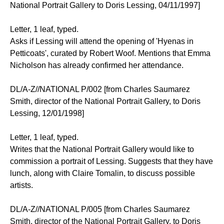
National Portrait Gallery to Doris Lessing, 04/11/1997]
Letter, 1 leaf, typed.
Asks if Lessing will attend the opening of 'Hyenas in
Petticoats', curated by Robert Woof. Mentions that Emma
Nicholson has already confirmed her attendance.
DL/A-Z//NATIONAL P/002 [from Charles Saumarez
Smith, director of the National Portrait Gallery, to Doris
Lessing, 12/01/1998]
Letter, 1 leaf, typed.
Writes that the National Portrait Gallery would like to
commission a portrait of Lessing. Suggests that they have
lunch, along with Claire Tomalin, to discuss possible
artists.
DL/A-Z//NATIONAL P/005 [from Charles Saumarez
Smith, director of the National Portrait Gallery, to Doris