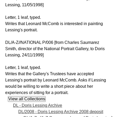
Lessing, 11/05/1998]
Letter, 1 leaf, typed.
Writes that Leonard McComb is interested in painting
Lessing's portrait.
DL/A-Z//NATIONAL P/006 [from Charles Saumarez
Smith, director of the National Portrait Gallery, to Doris
Lessing, 24/11/1999]
Letter, 1 leaf, typed.
Writes that the Gallery's Trustees have accepted
Lessing's portrait by Leonard McComb. Asks if Lessing
would be willing to write a short piece about her
experiences of sitting for a portrait.
DL - Doris Lessing Archive
DL/2008 - Doris Lessing Archive 2008 deposit