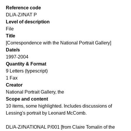
Reference code
DL/A-Z//NAT P
Level of description
File
Title
[Correspondence with the National Portrait Gallery]
Date/s
1997-2004
Quantity & Format
9 Letters (typescript)
1 Fax
Creator
National Portrait Gallery, the
Scope and content
10 items, some highlighted. Includes discussions of
Lessing's portrait by Leonard McComb.
DL/A-Z//NATIONAL P/001 [from Claire Tomalin of the