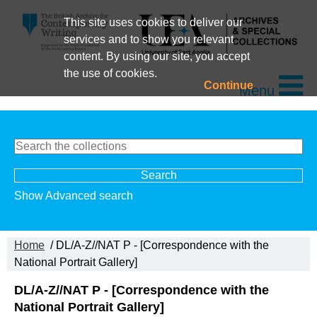
This site uses cookies to deliver our
services and to show you relevant
content. By using our site, you accept
the use of cookies.
Continue
Menu
Show Advanced search
Home
/ DL/A-Z//NAT P - [Correspondence with the
National Portrait Gallery]
DL/A-Z//NAT P - [Correspondence with the
National Portrait Gallery]