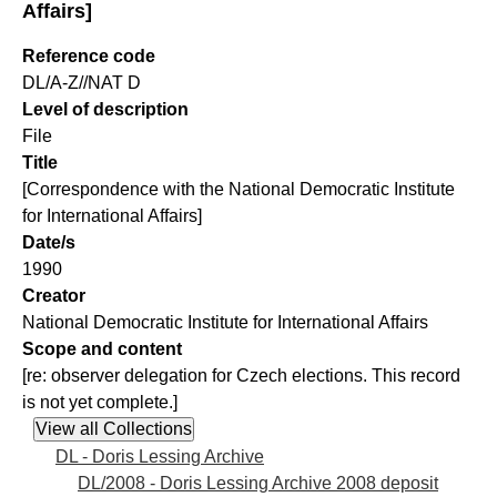
Affairs]
Reference code
DL/A-Z//NAT D
Level of description
File
Title
[Correspondence with the National Democratic Institute
for International Affairs]
Date/s
1990
Creator
National Democratic Institute for International Affairs
Scope and content
[re: observer delegation for Czech elections. This record
is not yet complete.]
DL - Doris Lessing Archive
DL/2008 - Doris Lessing Archive 2008 deposit