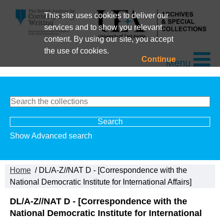
This site uses cookies to deliver our
services and to show you relevant
content. By using our site, you accept
the use of cookies.
Continue
Menu
Show Advanced search
Home
/ DL/A-Z//NAT D - [Correspondence with the
National Democratic Institute for International Affairs]
DL/A-Z//NAT D - [Correspondence with the
National Democratic Institute for International