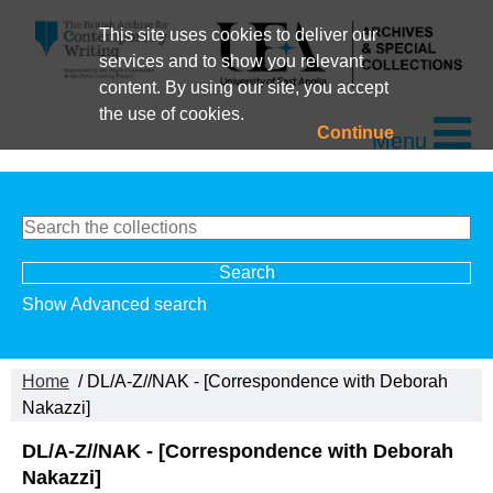
This site uses cookies to deliver our
services and to show you relevant
content. By using our site, you accept
the use of cookies.
Continue
Menu
Show Advanced search
Home
/ DL/A-Z//NAK - [Correspondence with Deborah
Nakazzi]
DL/A-Z//NAK - [Correspondence with Deborah
Nakazzi]