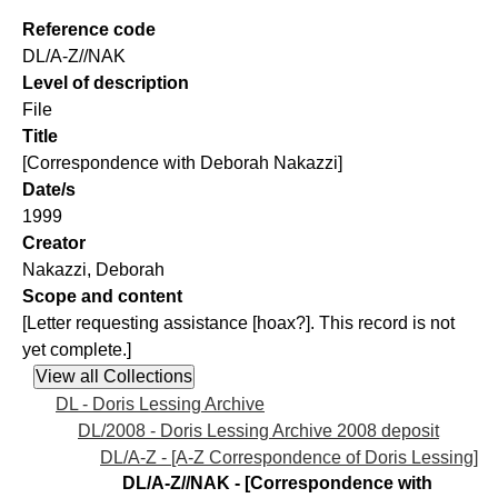
Reference code
DL/A-Z//NAK
Level of description
File
Title
[Correspondence with Deborah Nakazzi]
Date/s
1999
Creator
Nakazzi, Deborah
Scope and content
[Letter requesting assistance [hoax?]. This record is not
yet complete.]
DL - Doris Lessing Archive
DL/2008 - Doris Lessing Archive 2008 deposit
DL/A-Z - [A-Z Correspondence of Doris Lessing]
DL/A-Z//NAK - [Correspondence with