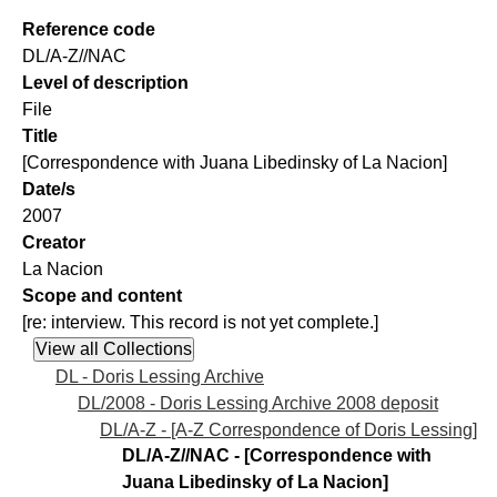
Reference code
DL/A-Z//NAC
Level of description
File
Title
[Correspondence with Juana Libedinsky of La Nacion]
Date/s
2007
Creator
La Nacion
Scope and content
[re: interview. This record is not yet complete.]
DL - Doris Lessing Archive
DL/2008 - Doris Lessing Archive 2008 deposit
DL/A-Z - [A-Z Correspondence of Doris Lessing]
DL/A-Z//NAC - [Correspondence with
Juana Libedinsky of La Nacion]