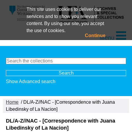
This site uses cookies to deliver our
services and to show you relevant
content. By using our site, you accept
the use of cookies.
Continue
Menu
Show Advanced search
Home
/ DL/A-Z//NAC - [Correspondence with Juana
Libedinsky of La Nacion]
DL/A-Z//NAC - [Correspondence with Juana
Libedinsky of La Nacion]