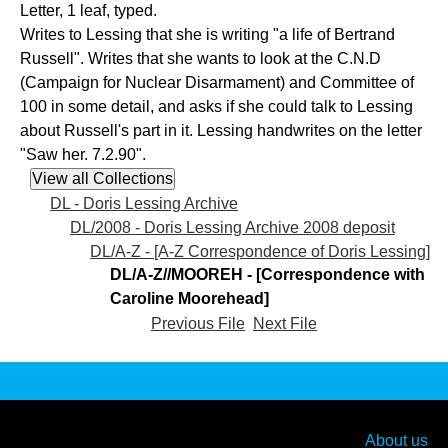
Letter, 1 leaf, typed.
Writes to Lessing that she is writing "a life of Bertrand
Russell". Writes that she wants to look at the C.N.D
(Campaign for Nuclear Disarmament) and Committee of
100 in some detail, and asks if she could talk to Lessing
about Russell's part in it. Lessing handwrites on the letter
"Saw her. 7.2.90".
DL - Doris Lessing Archive
DL/2008 - Doris Lessing Archive 2008 deposit
DL/A-Z - [A-Z Correspondence of Doris Lessing]
DL/A-Z//MOOREH - [Correspondence with
Caroline Moorehead]
Previous File
Next File
About us