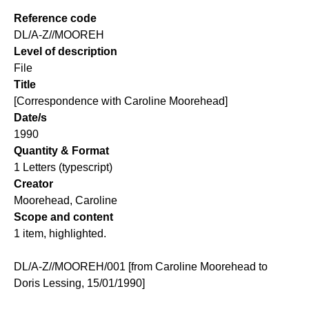
Reference code
DL/A-Z//MOOREH
Level of description
File
Title
[Correspondence with Caroline Moorehead]
Date/s
1990
Quantity & Format
1 Letters (typescript)
Creator
Moorehead, Caroline
Scope and content
1 item, highlighted.
DL/A-Z//MOOREH/001 [from Caroline Moorehead to
Doris Lessing, 15/01/1990]