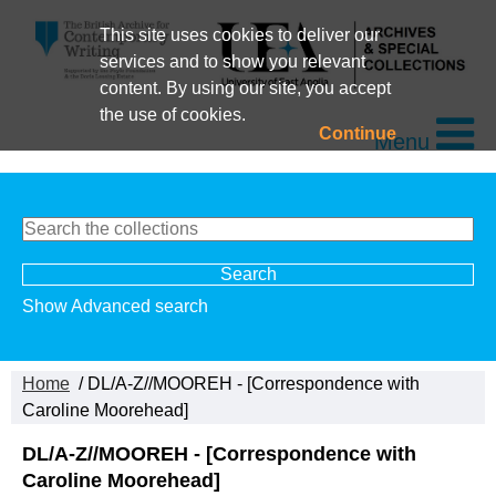
This site uses cookies to deliver our
services and to show you relevant
content. By using our site, you accept
the use of cookies.
Continue
Menu
Show Advanced search
Home
/ DL/A-Z//MOOREH - [Correspondence with
Caroline Moorehead]
DL/A-Z//MOOREH - [Correspondence with
Caroline Moorehead]