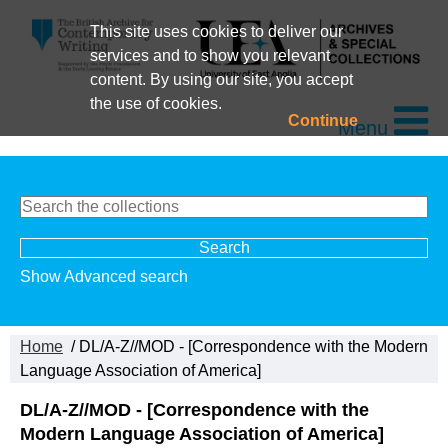
This site uses cookies to deliver our
services and to show you relevant
content. By using our site, you accept
the use of cookies.
Continue
Menu
Show Advanced search
Home
/ DL/A-Z//MOD - [Correspondence with the Modern
Language Association of America]
DL/A-Z//MOD - [Correspondence with the
Modern Language Association of America]