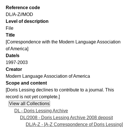
Reference code
DL/A-Z//MOD
Level of description
File
Title
[Correspondence with the Modern Language Association
of America]
Date/s
1997-2003
Creator
Modern Language Association of America
Scope and content
[Doris Lessing declines to contribute to a journal. This
record is not yet complete.]
DL - Doris Lessing Archive
DL/2008 - Doris Lessing Archive 2008 deposit
DL/A-Z - [A-Z Correspondence of Doris Lessing]