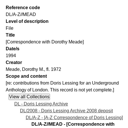
Reference code
DL/A-Z//MEAD
Level of description
File
Title
[Correspondence with Dorothy Meade]
Date/s
1994
Creator
Meade, Dorothy M., fl. 1972
Scope and content
[re: contributions from Doris Lessing for an Underground
Anthology of London. This record is not yet complete.]
DL - Doris Lessing Archive
DL/2008 - Doris Lessing Archive 2008 deposit
DL/A-Z - [A-Z Correspondence of Doris Lessing]
DL/A-Z//MEAD - [Correspondence with