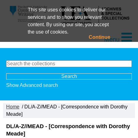
This site uses cookies to deliver our
services and to show you relevant
content. By using our site, you accept
the use of cookies.
Continue
Menu
Show Advanced search
Home
/ DL/A-Z//MEAD - [Correspondence with Dorothy
Meade]
DL/A-Z//MEAD - [Correspondence with Dorothy
Meade]